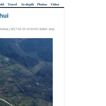
hui
Xinhua |
2017-02-25 14:33:03
| Editor: ying