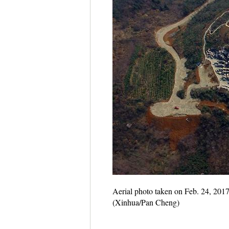
Aerial photo taken on Feb. 24, 2017
(Xinhua/Pan Cheng)