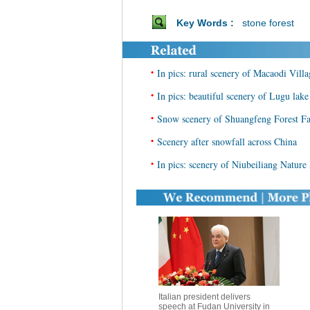
Key Words :
stone forest
•
In pics: rural scenery of Macaodi Vil
•
In pics: beautiful scenery of Lugu la
•
Snow scenery of Shuangfeng Forest F
•
Scenery after snowfall across China
•
In pics: scenery of Niubeiliang Nature
Italian president delivers
speech at Fudan University in