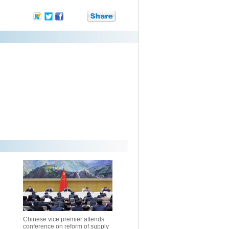
Chinese vice premier attends
conference on reform of supply