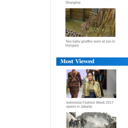
Shanghai
Two baby giraffes seen at zoo in
Hungary
Indonesia Fashion Week 2017
opens in Jakarta