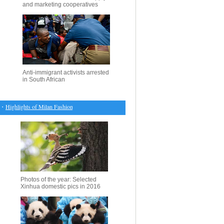
and marketing cooperatives
Anti-immigrant activists arrested
in South African
ighlights of Milan Fashion Week F/W 2017/18
・
UN Security Council slams recent violence 
Photos of the year: Selected
Xinhua domestic pics in 2016