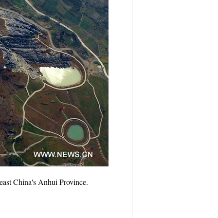
 east China's Anhui Province.