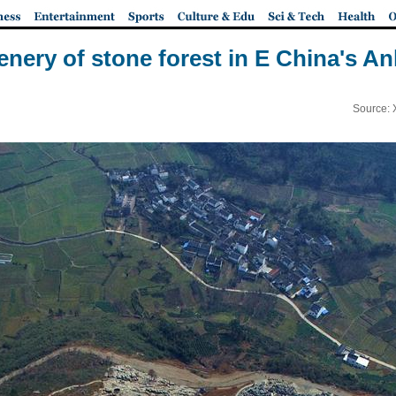
enery of stone forest in E China's An
Source: 