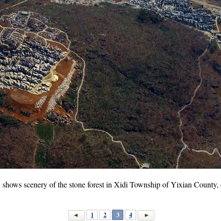
 shows scenery of the stone forest in Xidi Township of Yixian County,
1
2
3
4