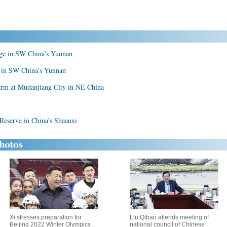
lage in SW China's Yunnan
ke in SW China's Yunnan
arm at Mudanjiang City in NE China
 Reserve in China's Shaanxi
Xi stresses preparation for
Liu Qibao attends meeting of
Beijing 2022 Winter Olympics
national council of Chinese