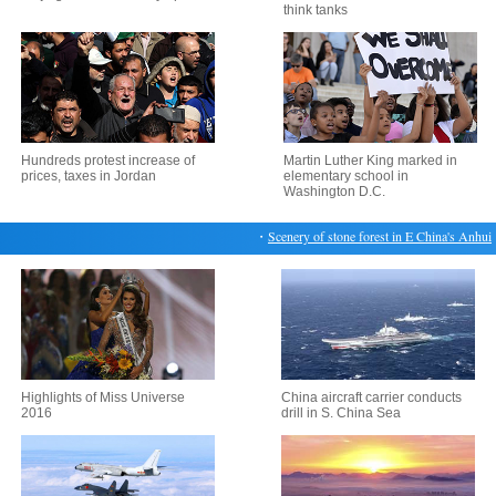
think tanks
Hundreds protest increase of
Martin Luther King marked in
prices, taxes in Jordan
elementary school in
Washington D.C.
・
Scenery of stone forest in E China's Anhui
・
H
Highlights of Miss Universe
China aircraft carrier conducts
2016
drill in S. China Sea