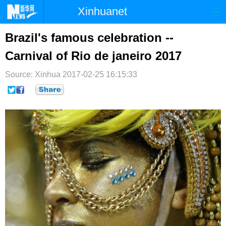
Xinhuanet
首页
时政
国际
港澳
Brazil's famous celebration --
Carnival of Rio de janeiro 2017
台湾
财经
法治
社会
Source: Xinhua
纪检
2017-02-25 16:15:33
体育
科技
军事
文娱
图片
视频
论坛
博客
微博