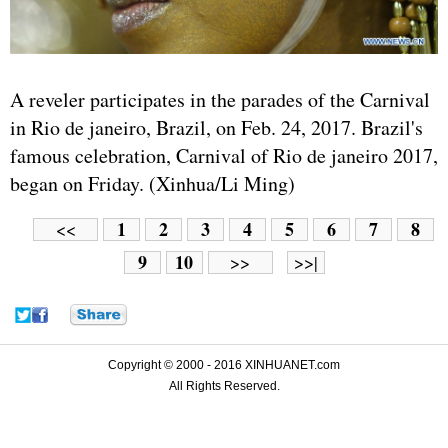
A reveler participates in the parades of the Carnival
in Rio de janeiro, Brazil, on Feb. 24, 2017. Brazil's
famous celebration, Carnival of Rio de janeiro 2017,
began on Friday. (Xinhua/Li Ming)
1
2
3
4
5
6
7
8
<<
9
10
>>
>>|
Copyright © 2000 - 2016 XINHUANET.com
All Rights Reserved.