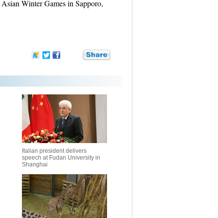
ro Asian Winter Games in Sapporo,
Italian president delivers
speech at Fudan University in
Shanghai