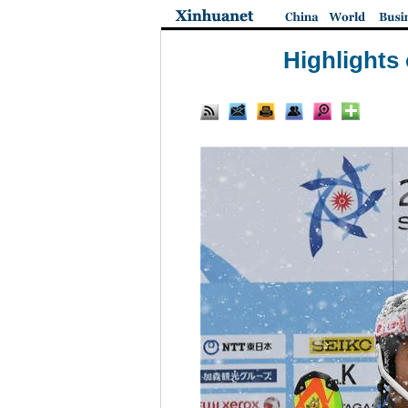
Highlights 