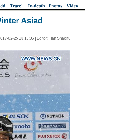
Winter Asiad
017-02-25 18:13:05
| Editor: Tian Shaohui