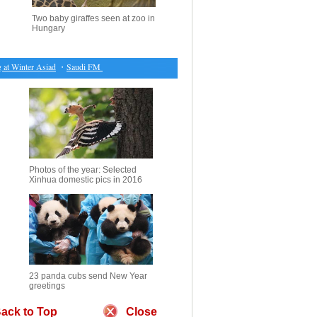
Two baby giraffes seen at zoo in
Hungary
t Winter Asiad
・
Saudi FM arrives in Baghdad on official visit
・
Chinese bankers most concern
Photos of the year: Selected
Xinhua domestic pics in 2016
23 panda cubs send New Year
greetings
ack to Top
Close