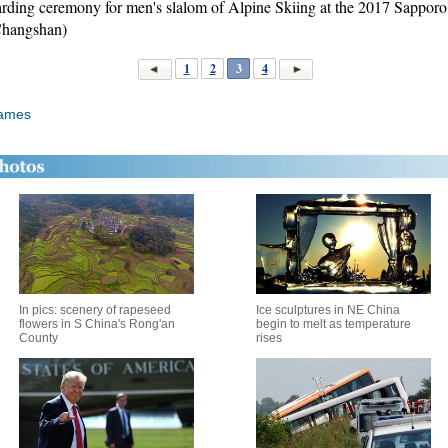
warding ceremony for men's slalom of Alpine Skiing at the 2017 Sappo
Changshan)
1
2
3
4
Games
In pics: scenery of rapeseed
Ice sculptures in NE China
flowers in S China's Rong'an
begin to melt as temperature
County
rises