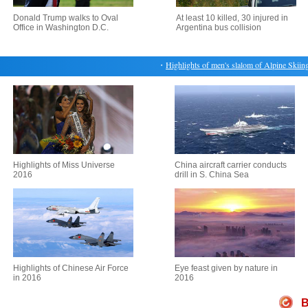
Donald Trump walks to Oval
At least 10 killed, 30 injured in
Office in Washington D.C.
Argentina bus collision
・
Highlights of men's slalom of Alpine Skiing a
Highlights of Miss Universe
China aircraft carrier conducts
2016
drill in S. China Sea
Highlights of Chinese Air Force
Eye feast given by nature in
in 2016
2016
B