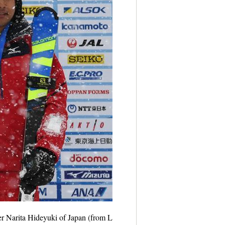
r Narita Hideyuki of Japan (from L