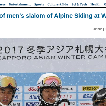
of men's slalom of Alpine Skiing at 
Xinhua |
2