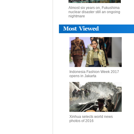
Almost six years on, Fukushima
nuclear disaster still an ongoing
nightmare
Indonesia Fashion Week 2017
opens in Jakarta
Xinhua selects world news
photos of 2016