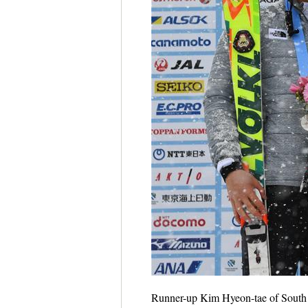
Runner-up Kim Hyeon-tae of South 