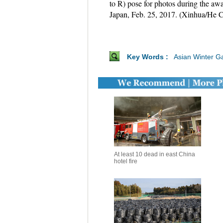
to R) pose for photos during the a
Japan, Feb. 25, 2017. (Xinhua/He 
Key Words :
Asian Winter 
At least 10 dead in east China
hotel fire