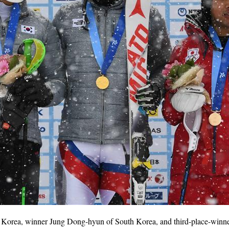
Korea, winner Jung Dong-hyun of South Korea, and third-place-winne