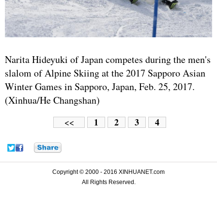
Narita Hideyuki of Japan competes during the men's
slalom of Alpine Skiing at the 2017 Sapporo Asian
Winter Games in Sapporo, Japan, Feb. 25, 2017.
(Xinhua/He Changshan)
1
2
3
4
<<
Copyright © 2000 - 2016 XINHUANET.com
All Rights Reserved.