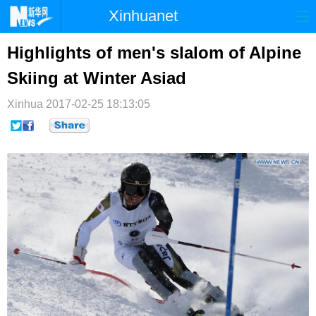
Xinhuanet
首页
时政
国际
港澳
Highlights of men's slalom of Alpine
Skiing at Winter Asiad
台湾
财经
法治
社会
Xinhua
纪检
2017-02-25 18:13:05
体育
科技
军事
文娱
图片
视频
论坛
博客
微博