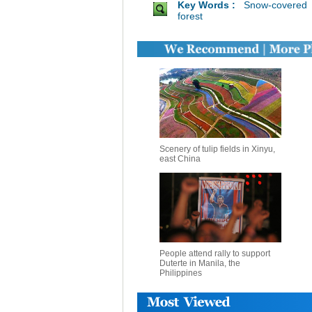
Key Words :
Snow-covered
forest
Scenery of tulip fields in Xinyu,
east China
People attend rally to support
Duterte in Manila, the
Philippines