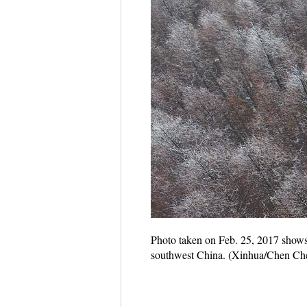
Photo taken on Feb. 25, 2017 shows
southwest China. (Xinhua/Chen Ch