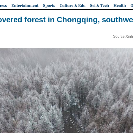
vered forest in Chongqing, southwe
Source:Xinh