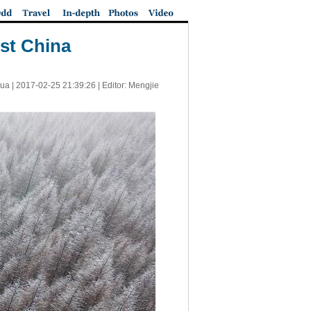
st China
ua |
2017-02-25 21:39:26
| Editor: Mengjie