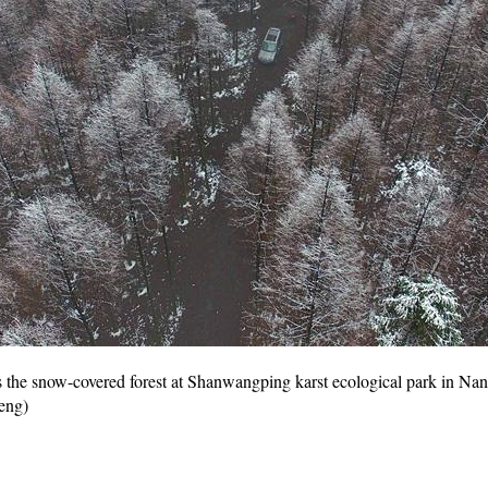
 the snow-covered forest at Shanwangping karst ecological park in Nan
eng)