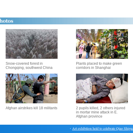
Snow-covered forest in
Plants placed to make green
Chongqing, southwest China
corridors in Shanghai
Afghan airstrikes kill 18 militants
2 pupils killed, 2 others injured
in mortar mine attack in E.
Afghan province
・
Art exhibition held to celebrate Qiao Shiguang'