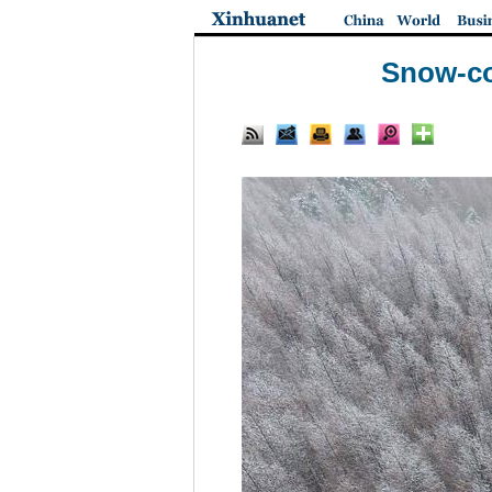
Snow-co