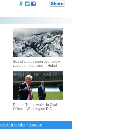
Sea of clouds seen over snow-
covered mountains in Hubei
Donald Trump walks to Oval
Office in Washington D.C.
s 80th birthday
・
Snow-covered forest in Chongqing, southwest China
・
IS rocket fire damag