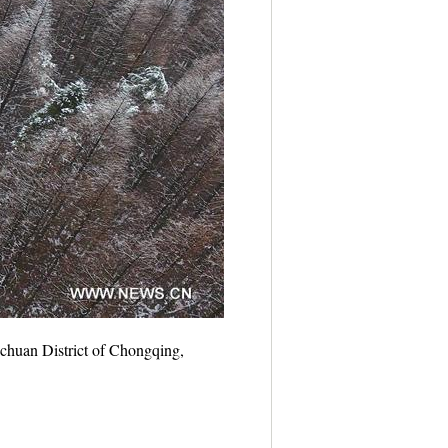
chuan District of Chongqing,