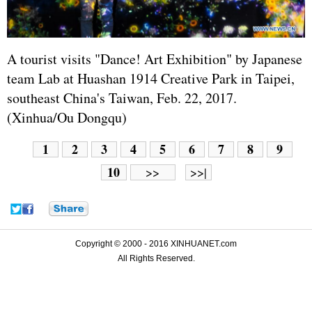
A tourist visits "Dance! Art Exhibition" by
Japan
ese
team Lab at Huashan 1914 Creative Park in Taipei,
southeast China's Taiwan, Feb. 22, 2017.
(Xinhua/Ou Dongqu)
1
2
3
4
5
6
7
8
9
10
>>
>>|
Copyright © 2000 - 2016 XINHUANET.com
All Rights Reserved.