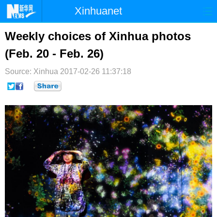
Xinhuanet
首页
时政
国际
港澳
Weekly choices of Xinhua photos
(Feb. 20 - Feb. 26)
台湾
财经
法治
社会
Source: Xinhua
纪检
2017-02-26 11:37:18
体育
科技
军事
文娱
图片
视频
论坛
博客
微博