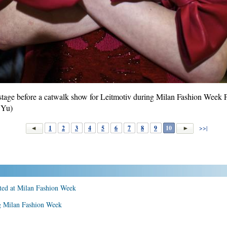
tage before a catwalk show for Leitmotiv during Milan Fashion Week F
 Yu)
1
2
3
4
5
6
7
8
9
10
>>|
nted at Milan Fashion Week
 Milan Fashion Week