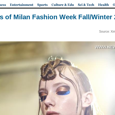
s of Milan Fashion Week Fall/Winter
Source: Xi