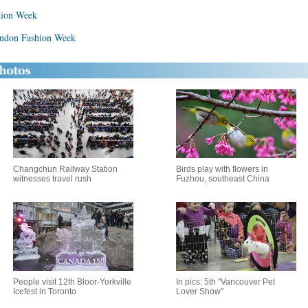
hion Week
ondon Fashion Week
Changchun Railway Station
Birds play with flowers in
witnesses travel rush
Fuzhou, southeast China
People visit 12th Bloor-Yorkville
In pics: 5th "Vancouver Pet
Icefest in Toronto
Lover Show"