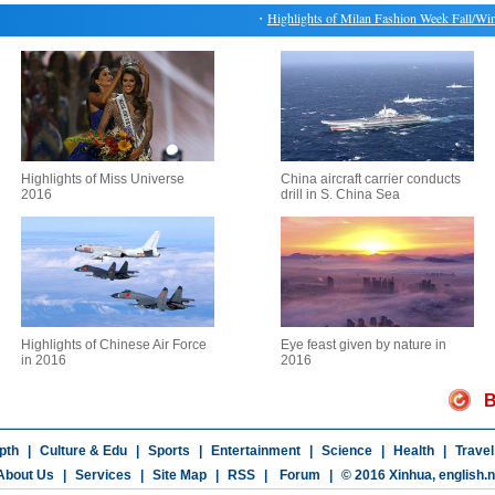
・
Highlights of Milan Fashion Week Fall/Winter
Highlights of Miss Universe
China aircraft carrier conducts
2016
drill in S. China Sea
Highlights of Chinese Air Force
Eye feast given by nature in
in 2016
2016
B
pth
|
Culture & Edu
|
Sports
|
Entertainment
|
Science
|
Health
|
Travel
About Us
|
Services
|
Site Map
|
RSS
|
Forum
|
© 2016 Xinhua,
english.