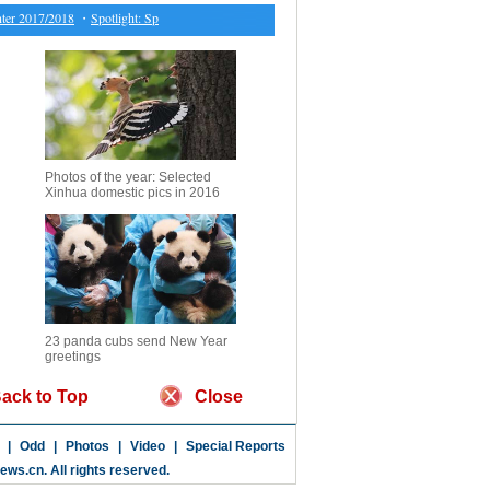
 2017/2018
・
Spotlight: Spat with Iran swayed by U.S. but not benefiting Turkey: analysts
・
C
Photos of the year: Selected
Xinhua domestic pics in 2016
23 panda cubs send New Year
greetings
ack to Top
Close
|
Odd
|
Photos
|
Video
|
Special Reports
news.cn
. All rights reserved.