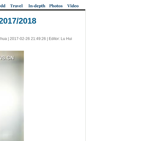
 2017/2018
nhua |
2017-02-26 21:49:26
| Editor: Lu Hui