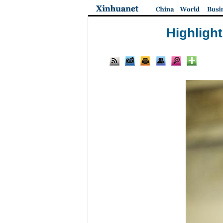
Highlight