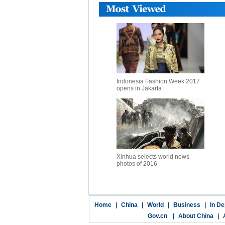
Indonesia Fashion Week 2017
opens in Jakarta
Xinhua selects world news
photos of 2016
Home
|
China
|
World
|
Business
|
In De
Gov.cn
|
About China
|