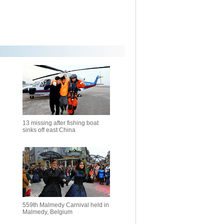
13 missing after fishing boat
sinks off east China
559th Malmedy Carnival held in
Malmedy, Belgium