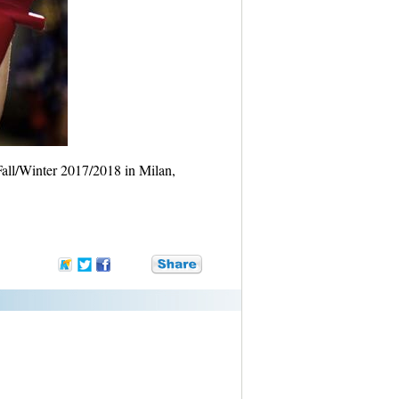
all/Winter 2017/2018 in Milan,