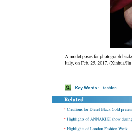
A model poses for photograph backs
Italy, on Feb. 25, 2017. (Xinhua/Jin
Key Words :
fashion
•
Creations for Diesel Black Gold prese
•
Highlights of ANNAKIKI show during
•
Highlights of London Fashion Week