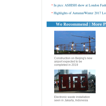
•
In pics: ASHISH show at London Fas
•
Highlights of Autumn/Winter 2017 L
Construction on Beijing's new
airport expected to be
completed in 2019
Electronic waste installation
seen in Jakarta, Indonesia