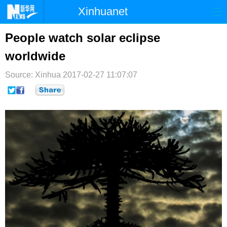
Xinhuanet
首页
时政
国际
港澳
People watch solar eclipse
worldwide
台湾
财经
法治
社会
Source: Xinhua
纪检
2017-02-27 11:07:07
体育
科技
军事
文娱
图片
视频
论坛
博客
微博