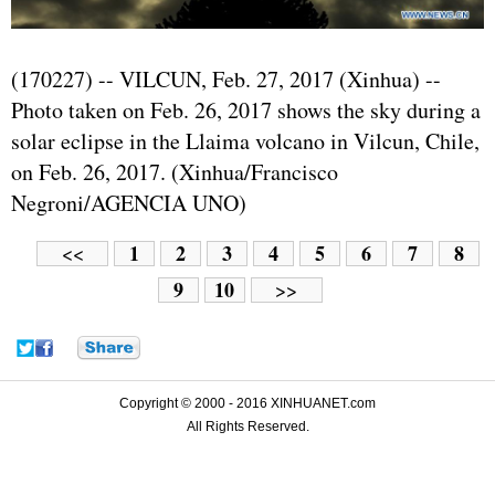
(170227) -- VILCUN, Feb. 27, 2017 (Xinhua) --
Photo taken on Feb. 26, 2017 shows the sky during a
solar eclipse in the Llaima volcano in Vilcun, Chile,
on Feb. 26, 2017. (Xinhua/Francisco
Negroni/AGENCIA UNO)
1
2
3
4
5
6
7
8
<<
9
10
>>
Copyright © 2000 - 2016 XINHUANET.com
All Rights Reserved.