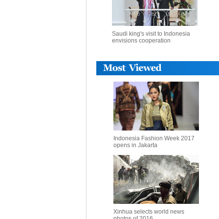
Saudi king's visit to Indonesia
envisions cooperation
Indonesia Fashion Week 2017
opens in Jakarta
Xinhua selects world news
photos of 2016