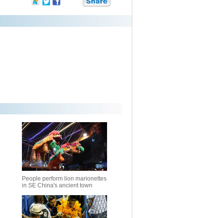
People perform lion marionettes
in SE China's ancient town