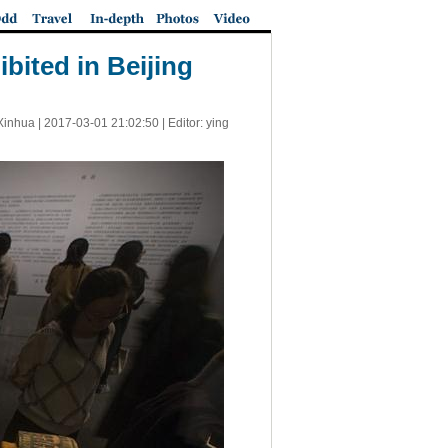
bited in Beijing
Xinhua |
2017-03-01 21:02:50
| Editor: ying