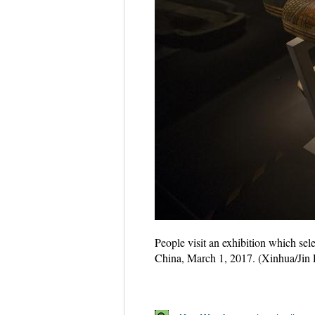
People visit an exhibition which sel
China, March 1, 2017. (Xinhua/Jin 