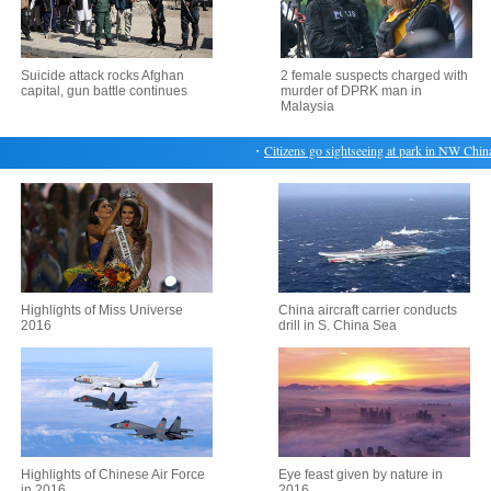
Suicide attack rocks Afghan
2 female suspects charged with
capital, gun battle continues
murder of DPRK man in
Malaysia
・
Citizens go sightseeing at park in NW China
Highlights of Miss Universe
China aircraft carrier conducts
2016
drill in S. China Sea
Highlights of Chinese Air Force
Eye feast given by nature in
in 2016
2016