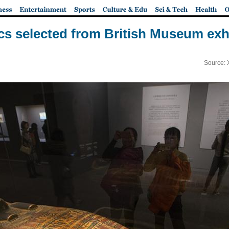
lics selected from British Museum exhi
Source: 