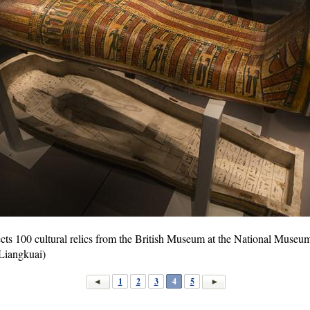
ects 100 cultural relics from the British Museum at the National Museum 
Liangkuai)
1
2
3
4
5