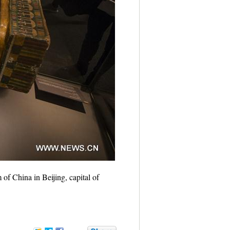
of China in Beijing, capital of