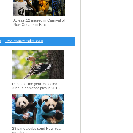
At least 12 injured in Carnival of
New Orleans in Brazil
・
Procuratorates indict 36,000 for financial crimes in 2016
・
100 cultural relics selected from B
Photos of the year: Selected
Xinhua domestic pics in 2016
23 panda cubs send New Year
greetings