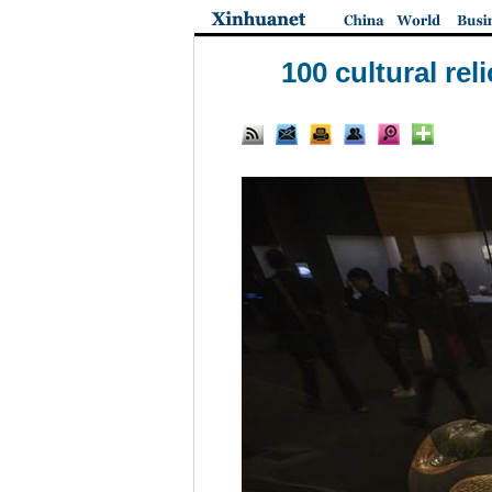
100 cultural re