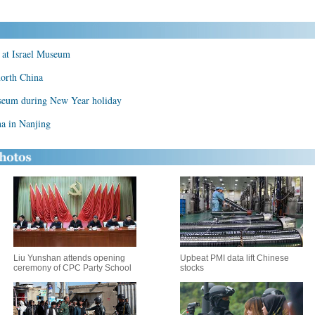
 at Israel Museum
north China
useum during New Year holiday
a in Nanjing
Liu Yunshan attends opening
Upbeat PMI data lift Chinese
ceremony of CPC Party School
stocks