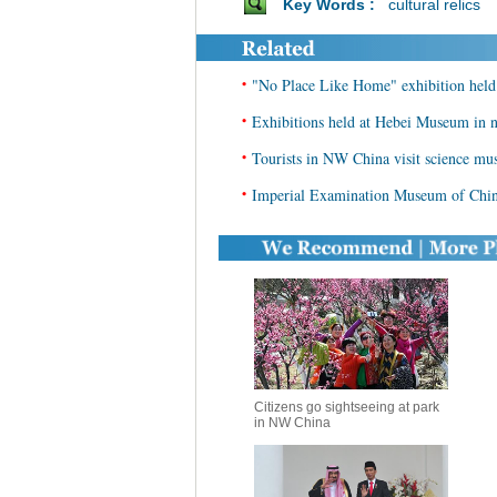
Key Words :
cultural relics
•
"No Place Like Home" exhibition held
•
Exhibitions held at Hebei Museum in 
•
Tourists in NW China visit science m
•
Imperial Examination Museum of Chin
Citizens go sightseeing at park
in NW China