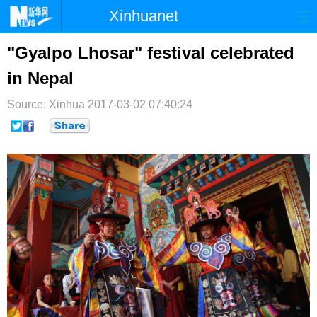
Xinhuanet
首页
时政
国际
港澳
"Gyalpo Lhosar" festival celebrated
in Nepal
台湾
财经
法治
社会
Source: Xinhua
纪检
2017-03-02 07:40:24
体育
科技
军事
文娱
图片
视频
论坛
博客
微博