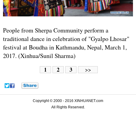
People from Sherpa Community perform a
traditional dance in celebration of "Gyalpo Lhosar"
festival at Boudha in Kathmandu, Nepal, March 1,
2017. (Xinhua/Sunil Sharma)
1
2
3
>>
Copyright © 2000 - 2016 XINHUANET.com
All Rights Reserved.