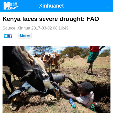
Xinhuanet
首页
时政
国际
港澳
Kenya faces severe drought: FAO
台湾
财经
法治
社会
Source: Xinhua
2017-03-02 08:16:49
纪检
体育
科技
军事
文娱
图片
视频
论坛
博客
微博