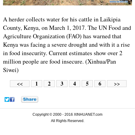
A herder collects water for his cattle in Laikipia
County, Kenya, on March 1, 2017. The UN Food and
Agriculture Organization (FAO) has warned that
Kenya was facing a severe drought and with it a rise
in food insecurity. Current estimates show over 2
million people are food insecure. (Xinhua/Pan
Siwei)
1
2
3
4
5
6
<<
>>
Copyright © 2000 - 2016 XINHUANET.com
All Rights Reserved.