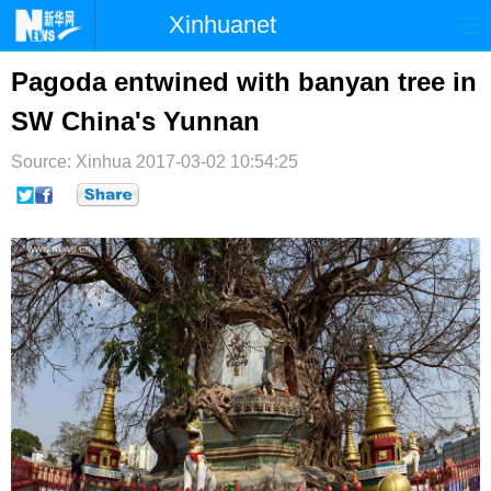
Xinhuanet
首页
时政
国际
港澳
Pagoda entwined with banyan tree in
SW China's Yunnan
台湾
财经
法治
社会
Source: Xinhua
纪检
2017-03-02 10:54:25
体育
科技
军事
文娱
图片
视频
论坛
博客
微博