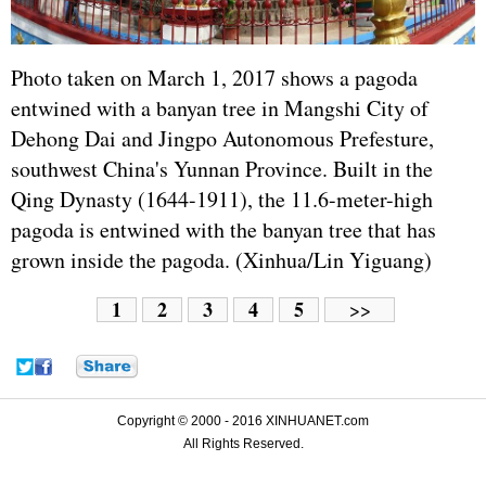
Photo taken on March 1, 2017 shows a pagoda
entwined with a banyan tree in Mangshi City of
Dehong Dai and Jingpo Autonomous Prefesture,
southwest China's Yunnan Province. Built in the
Qing Dynasty (1644-1911), the 11.6-meter-high
pagoda is entwined with the banyan tree that has
grown inside the pagoda. (Xinhua/Lin Yiguang)
1
2
3
4
5
>>
Copyright © 2000 - 2016 XINHUANET.com
All Rights Reserved.