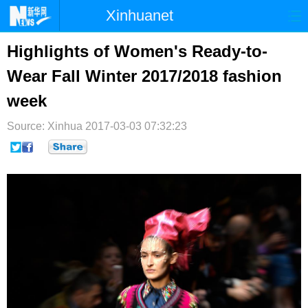
Xinhuanet
首页
时政
国际
港澳
Highlights of Women's Ready-to-
Wear Fall Winter 2017/2018 fashion
台湾
财经
法治
社会
week
纪检
体育
科技
军事
Source: Xinhua
2017-03-03 07:32:23
文娱
图片
视频
论坛
博客
微博