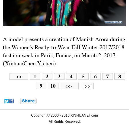
A model presents a creation of Manish Arora during
the Women's Ready-to-Wear Fall Winter 2017/2018
fashion week in Paris, France, on March 2, 2017.
(Xinhua/Chen Yichen)
1
2
3
4
5
6
7
8
<<
9
10
>>
>>|
Copyright © 2000 - 2016 XINHUANET.com
All Rights Reserved.