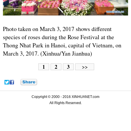
Photo taken on March 3, 2017 shows different
species of roses during the Rose Festival at the
Thong Nhat Park in Hanoi, capital of Vietnam, on
March 3, 2017. (Xinhua/Yan Jianhua)
1
2
3
>>
Copyright © 2000 - 2016 XINHUANET.com
All Rights Reserved.