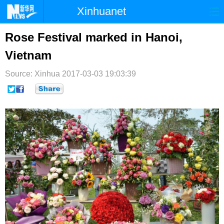
Xinhuanet
首页
时政
国际
港澳
Rose Festival marked in Hanoi,
Vietnam
台湾
财经
法治
社会
Source: Xinhua
纪检
2017-03-03 19:03:39
体育
科技
军事
文娱
图片
视频
论坛
博客
微博