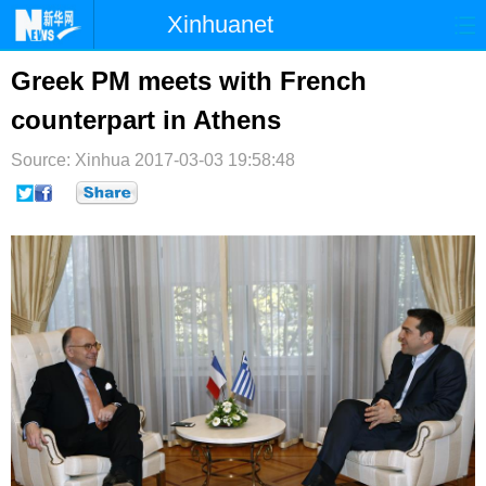
Xinhuanet
首页
时政
国际
港澳
Greek PM meets with French
counterpart in Athens
台湾
财经
法治
社会
Source: Xinhua
纪检
2017-03-03 19:58:48
体育
科技
军事
文娱
图片
视频
论坛
博客
微博