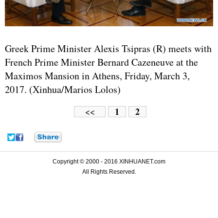
Greek Prime Minister Alexis Tsipras (R) meets with
French Prime Minister Bernard Cazeneuve at the
Maximos Mansion in Athens, Friday, March 3,
2017. (Xinhua/Marios Lolos)
1
2
<<
Copyright © 2000 - 2016 XINHUANET.com
All Rights Reserved.