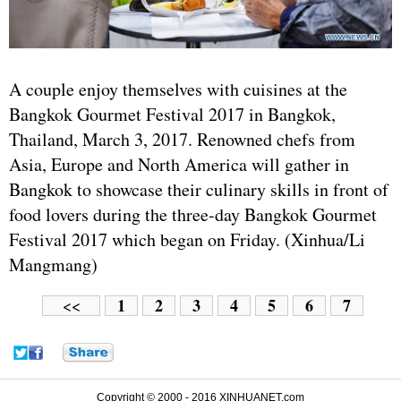
A couple enjoy themselves with cuisines at the
Bangkok Gourmet Festival 2017 in Bangkok,
Thailand, March 3, 2017. Renowned chefs from
Asia, Europe and North America will gather in
Bangkok to showcase their culinary skills in front of
food lovers during the three-day Bangkok Gourmet
Festival 2017 which began on Friday. (Xinhua/Li
Mangmang)
1
2
3
4
5
6
7
<<
Copyright © 2000 - 2016 XINHUANET.com