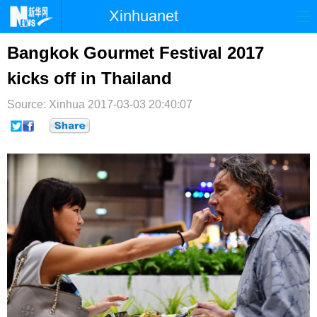
Xinhuanet
首页
时政
国际
港澳
Bangkok Gourmet Festival 2017
kicks off in Thailand
台湾
财经
法治
社会
Source: Xinhua
纪检
2017-03-03 20:40:07
体育
科技
军事
文娱
图片
视频
论坛
博客
微博