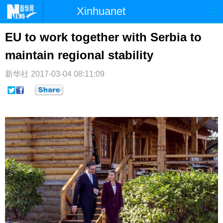
Xinhuanet
首页
时政
国际
港澳
EU to work together with Serbia to
maintain regional stability
台湾
财经
法治
社会
纪检
体育
科技
军事
新华社
2017-03-04 08:11:09
文娱
图片
视频
论坛
博客
微博