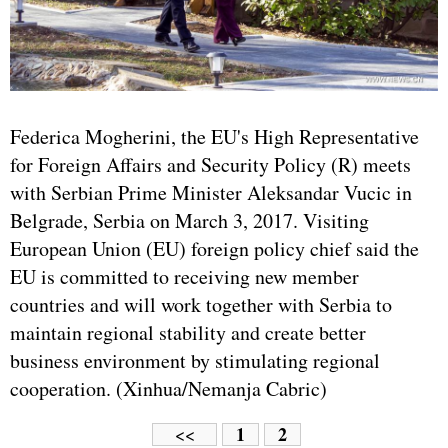
Federica Mogherini, the EU's High Representative
for Foreign Affairs and Security Policy (R) meets
with Serbian Prime Minister Aleksandar Vucic in
Belgrade, Serbia on March 3, 2017. Visiting
European Union (EU) foreign policy chief said the
EU is committed to receiving new member
countries and will work together with Serbia to
maintain regional stability and create better
business environment by stimulating regional
cooperation. (Xinhua/Nemanja Cabric)
1
2
<<