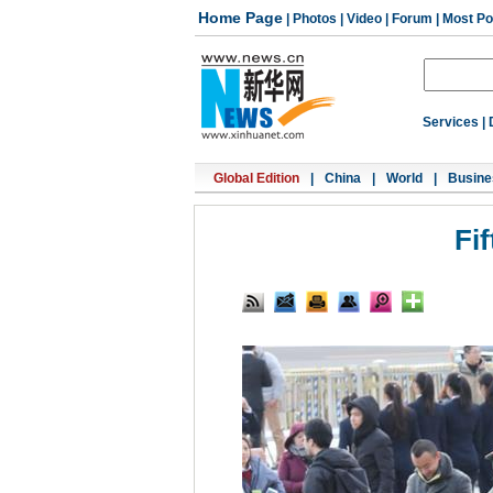
Home Page
|
Photos
|
Video
|
Forum
|
Most Po
Services
|
Global Edition
|
China
|
World
|
Busine
Fi