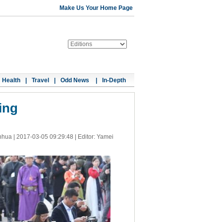
Make Us Your Home Page
Health
|
Travel
|
Odd News
|
In-Depth
ing
nhua |
2017-03-05 09:29:48
| Editor: Yamei