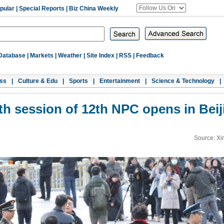
pular
|
Special Reports
|
Biz China Weekly
Database
|
Markets
|
Weather
|
Site Index
|
RSS
|
Feedback
ss
|
Culture & Edu
|
Sports
|
Entertainment
|
Science & Technology
|
fth session of 12th NPC opens in Beij
Source: Xi