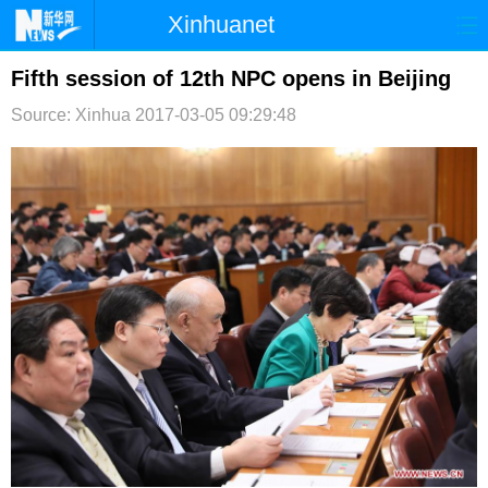
Xinhuanet
首页
时政
国际
港澳
Fifth session of 12th NPC opens in Beijing
Source: Xinhua
2017-03-05 09:29:48
台湾
财经
法治
社会
纪检
体育
科技
军事
文娱
图片
视频
论坛
博客
微博