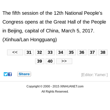
The fifth session of the 12th National People's
Congress opens at the Great Hall of the People
in Beijing, capital of China, March 5, 2017.
(Xinhua/Lan Hongguang)
<<
31
32
33
34
35
36
37
38
39
40
>>
[Editor: Yamei ]
Copyright © 2000 - 2015 XINHUANET.com
All Rights Reserved.