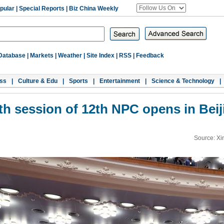
pular
|
Special Reports
|
Biz China Weekly
Database
|
Markets
|
Weather
|
Site Index
|
RSS
|
Feedback
ss
|
Culture & Edu
|
Sports
|
Entertainment
|
Science & Technology
|
fth session of 12th NPC opens in Beij
Source: Xi