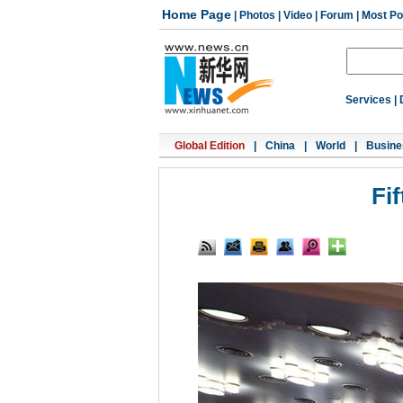
Home Page
|
Photos
|
Video
|
Forum
|
Most Po
Services
|
Global Edition
|
China
|
World
|
Busine
Fi