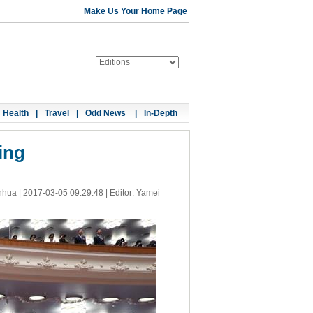
Make Us Your Home Page
Health
|
Travel
|
Odd News
|
In-Depth
ing
nhua |
2017-03-05 09:29:48
| Editor: Yamei