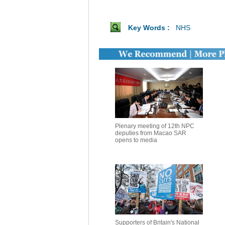
Key Words :
NHS
Plenary meeting of 12th NPC
deputies from Macao SAR
opens to media
Supporters of Britain's National