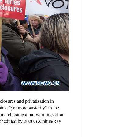
closures and privatization in
st "yet more austerity" in the
the march came amid warnings of an
s scheduled by 2020. (Xinhua/Ray