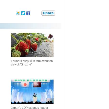
Farmers busy with farm work on
day of "Jingzhe"
Japan's LDP extends leader