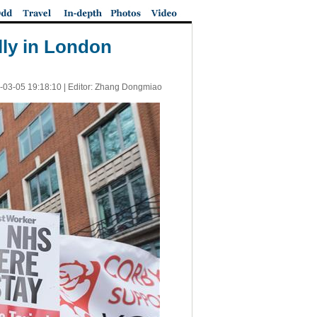
ally in London
-03-05 19:18:10
| Editor: Zhang Dongmiao