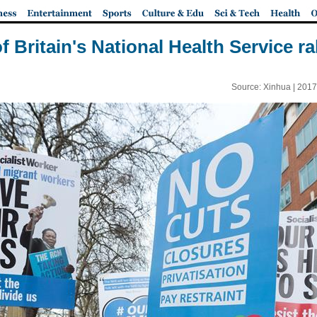
 Britain's National Health Service r
Source: Xinhua |
2017