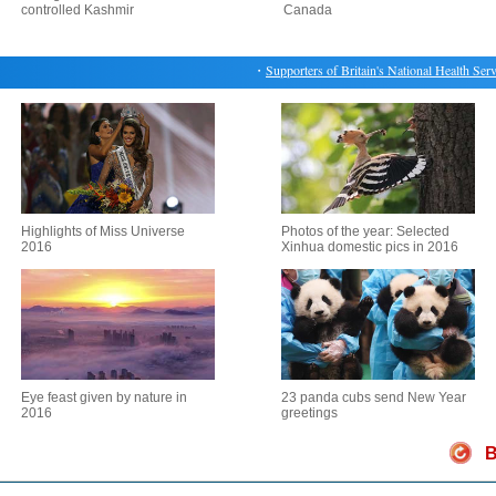
controlled Kashmir
Canada
・
Supporters of Britain's National Health Service
Highlights of Miss Universe
Photos of the year: Selected
2016
Xinhua domestic pics in 2016
Eye feast given by nature in
23 panda cubs send New Year
2016
greetings
B