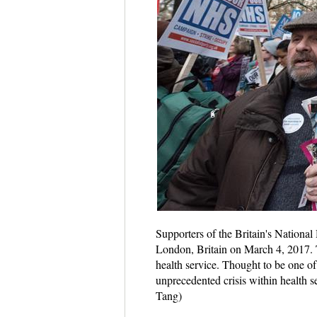
Supporters of the Britain's National
London, Britain on March 4, 2017. T
health service. Thought to be one of
unprecedented crisis within health 
Tang)