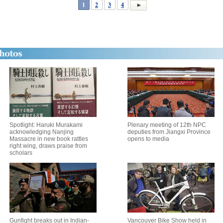
1
2
3
4
Spotlight: Haruki Murakami
Plenary meeting of 12th NPC
acknowledging Nanjing
deputies from Jiangxi Province
Massacre in new book rattles
opens to media
right wing, draws praise from
scholars
Gunfight breaks out in Indian-
Vancouver Bike Show held in