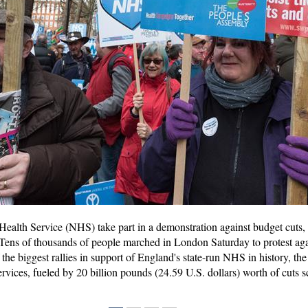
 Health Service (NHS) take part in a demonstration against budget cuts, 
ens of thousands of people marched in London Saturday to protest again
 the biggest rallies in support of England's state-run NHS in history, 
services, fueled by 20 billion pounds (24.59 U.S. dollars) worth of cut