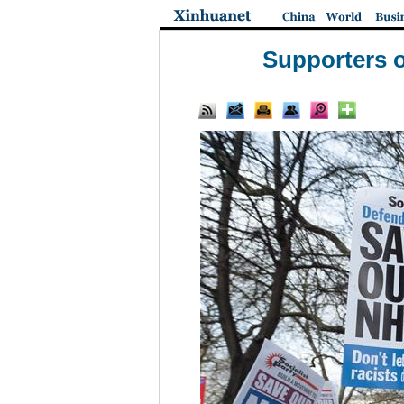
Supporters of