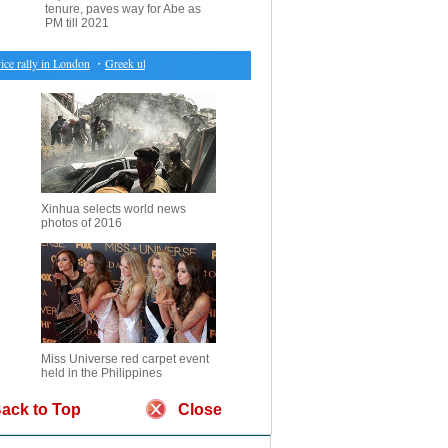
tenure, paves way for Abe as
PM till 2021
 rally in London
・
Greek ultra-right party loses 3rd position in parliament
・
3 killed in helicopt
Xinhua selects world news
photos of 2016
Miss Universe red carpet event
held in the Philippines
ack to Top
Close