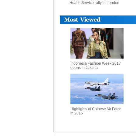
Health Service rally in London
Indonesia Fashion Week 2017
opens in Jakarta
Highlights of Chinese Air Force
in 2016