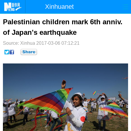
Xinhuanet
首页
时政
国际
港澳
Palestinian children mark 6th anniv.
of Japan's earthquake
台湾
财经
法治
社会
Source: Xinhua
纪检
2017-03-06 07:12:21
体育
科技
军事
文娱
图片
视频
论坛
博客
微博