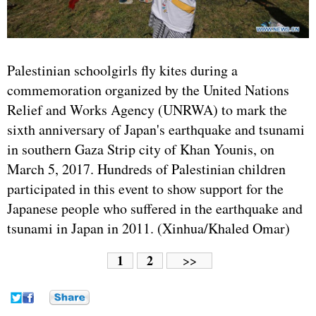
Palestinian schoolgirls fly kites during a
commemoration organized by the
United Nations
Relief and Works Agency (UNRWA) to mark the
sixth anniversary of
Japan
's earthquake and tsunami
in southern Gaza Strip city of Khan Younis, on
March 5, 2017. Hundreds of Palestinian children
participated in this event to show support for the
Japanese people who suffered in the earthquake and
tsunami in Japan in 2011. (Xinhua/Khaled Omar)
1
2
>>