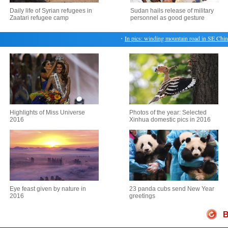
Daily life of Syrian refugees in
Sudan hails release of military
Zaatari refugee camp
personnel as good gesture
・
In pics: winding mountain road in SE China's 
Highlights of Miss Universe
Photos of the year: Selected
2016
Xinhua domestic pics in 2016
Eye feast given by nature in
23 panda cubs send New Year
2016
greetings
B