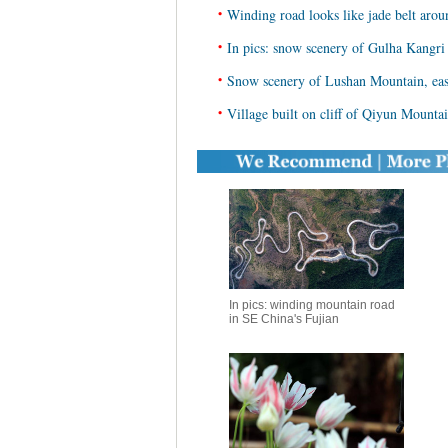
•
Winding road looks like jade belt arou
•
In pics: snow scenery of Gulha Kangri
•
Snow scenery of Lushan Mountain, eas
•
Village built on cliff of Qiyun Mounta
In pics: winding mountain road
in SE China's Fujian