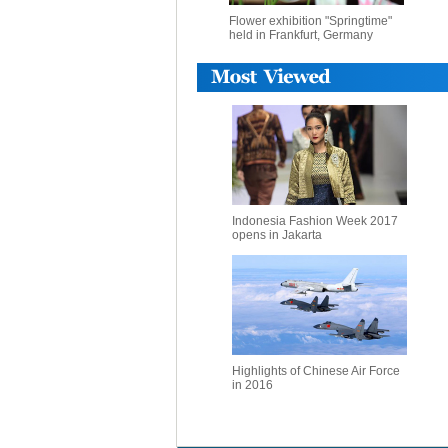
Flower exhibition "Springtime"
held in Frankfurt, Germany
Indonesia Fashion Week 2017
opens in Jakarta
Highlights of Chinese Air Force
in 2016