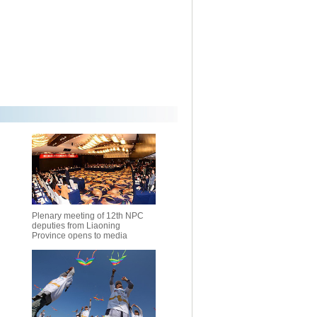
Plenary meeting of 12th NPC
deputies from Liaoning
Province opens to media