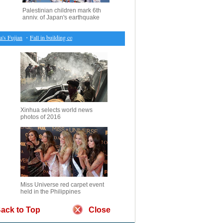
Palestinian children mark 6th
anniv. of Japan's earthquake
Fujian
・
Fall in building consents sparks amid New Zealand struggle with housing crisis
・
6.
Xinhua selects world news
photos of 2016
Miss Universe red carpet event
held in the Philippines
ack to Top
Close