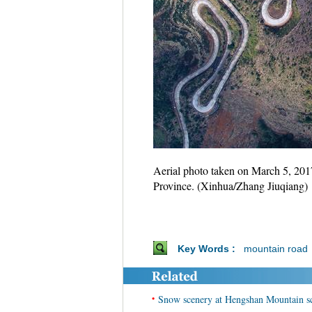
Aerial photo taken on March 5, 20
Province. (Xinhua/Zhang Jiuqiang)
Key Words :
mountain road
•
Snow scenery at Hengshan Mountain sc