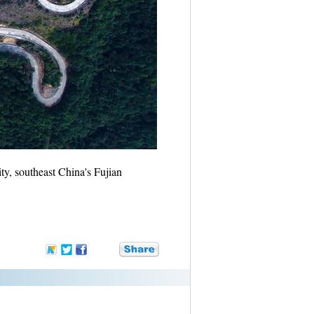
, southeast China's Fujian