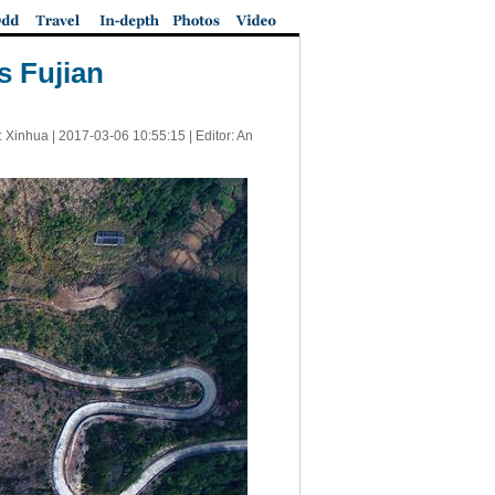
s Fujian
: Xinhua |
2017-03-06 10:55:15
| Editor: An