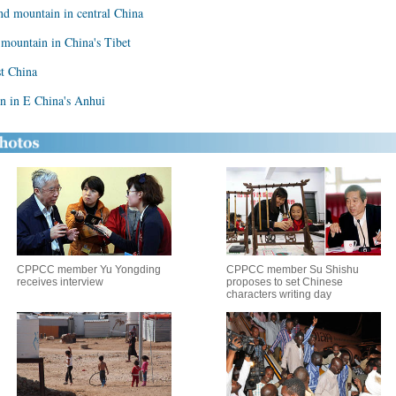
nd mountain in central China
 mountain in China's Tibet
t China
in in E China's Anhui
CPPCC member Yu Yongding
CPPCC member Su Shishu
receives interview
proposes to set Chinese
characters writing day