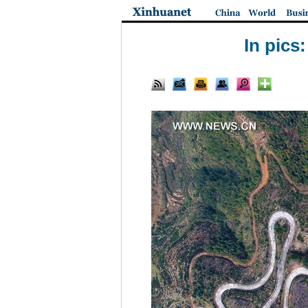
In pics