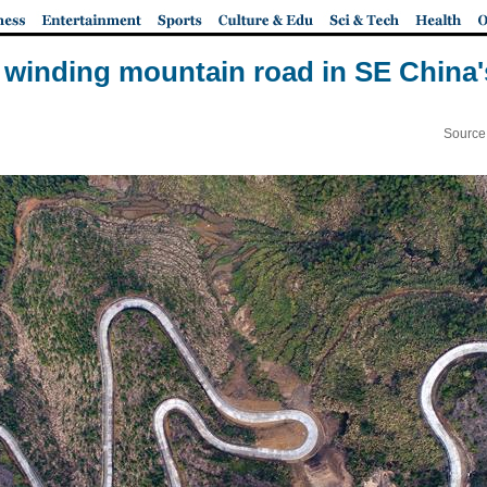
: winding mountain road in SE China'
Source