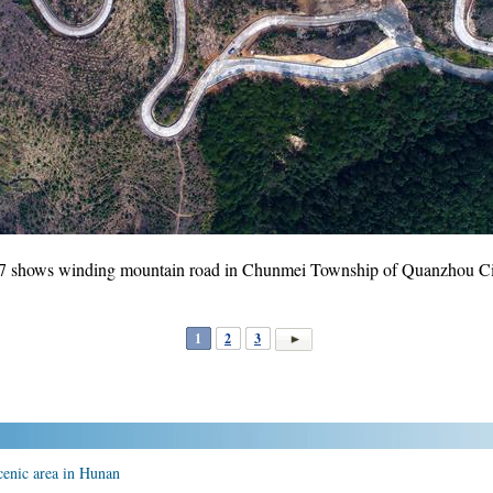
17 shows winding mountain road in Chunmei Township of Quanzhou City
1
2
3
enic area in Hunan