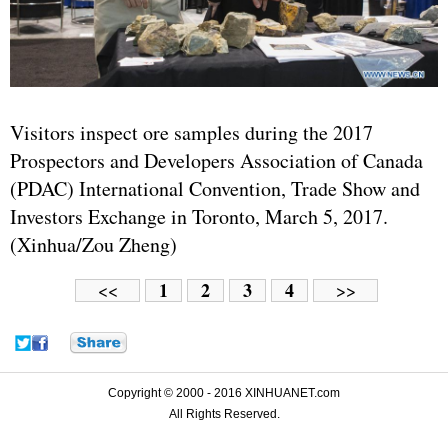
Visitors inspect ore samples during the 2017
Prospectors and Developers Association of Canada
(PDAC) International Convention, Trade Show and
Investors Exchange in Toronto, March 5, 2017.
(Xinhua/Zou Zheng)
1
2
3
4
<<
>>
Copyright © 2000 - 2016 XINHUANET.com
All Rights Reserved.