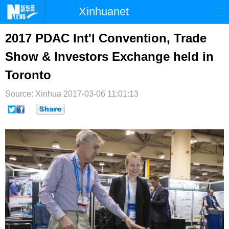
Xinhuanet
首页
时政
国际
港澳
2017 PDAC Int'l Convention, Trade
Show & Investors Exchange held in
台湾
财经
法治
社会
Toronto
纪检
体育
科技
军事
Source: Xinhua
2017-03-06 11:01:13
文娱
图片
视频
论坛
博客
微博