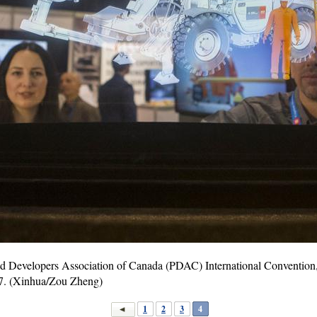
and Developers Association of Canada (PDAC) International Convention
7. (Xinhua/Zou Zheng)
1
2
3
4