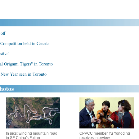
off
Competition held in Canada
stival
ital Origami Tigers" in Toronto
r New Year seen in Toronto
In pics: winding mountain road
CPPCC member Yu Yongding
in SE China's Fujian
receives interview