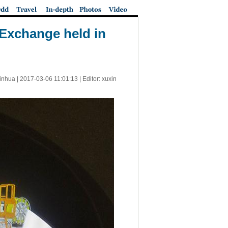
 Exchange held in
inhua |
2017-03-06 11:01:13
| Editor: xuxin