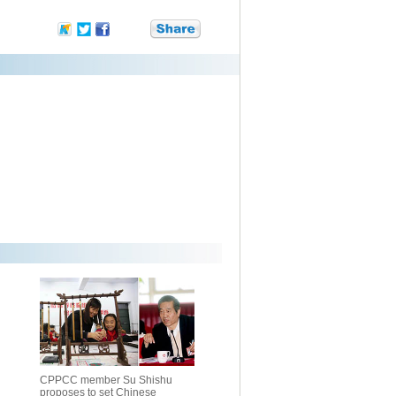
CPPCC member Su Shishu
proposes to set Chinese