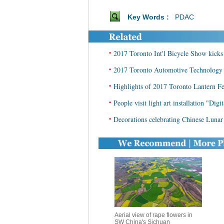
Key Words :
PDAC
•
2017 Toronto Int'l Bicycle Show kicks 
•
2017 Toronto Automotive Technology 
•
Highlights of 2017 Toronto Lantern Fe
•
People visit light art installation "Dig
•
Decorations celebrating Chinese Luna
Aerial view of rape flowers in
SW China's Sichuan