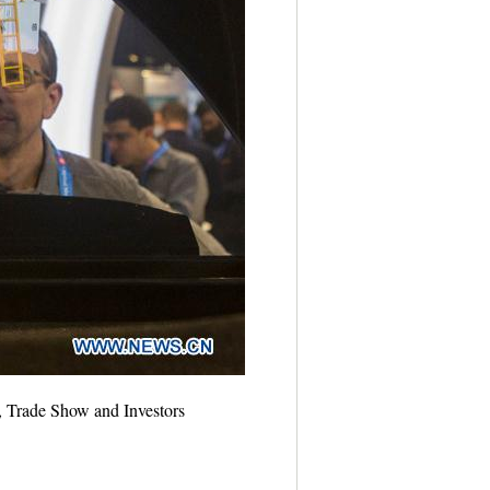
, Trade Show and Investors