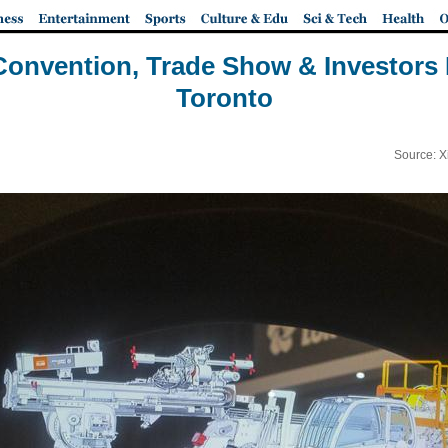
Convention, Trade Show & Investors
Toronto
Source: X