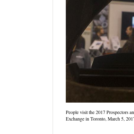
People visit the 2017 Prospectors 
Exchange in Toronto, March 5, 201