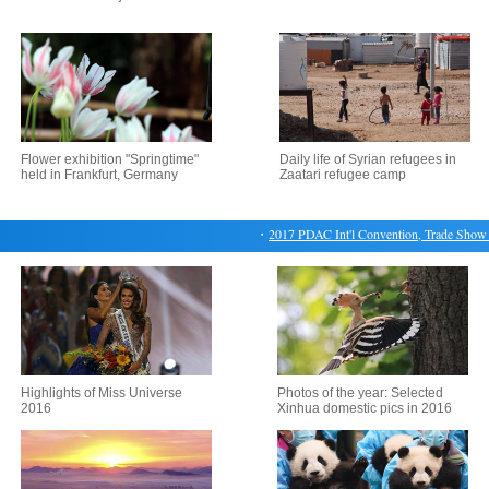
Flower exhibition "Springtime"
Daily life of Syrian refugees in
held in Frankfurt, Germany
Zaatari refugee camp
・
2017 PDAC Int'l Convention, Trade Show & I
Highlights of Miss Universe
Photos of the year: Selected
2016
Xinhua domestic pics in 2016