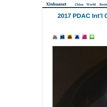
2017 PDAC Int'l 