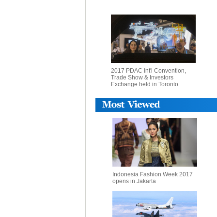
2017 PDAC Int'l Convention,
Trade Show & Investors
Exchange held in Toronto
Indonesia Fashion Week 2017
opens in Jakarta