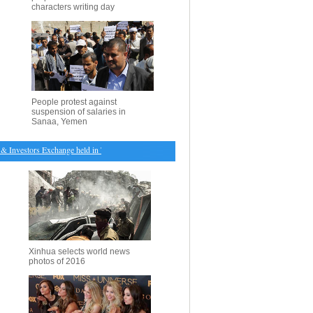
characters writing day
People protest against
suspension of salaries in
Sanaa, Yemen
nvestors Exchange held in Toronto
・
Aerial view of rape flowers in SW China's Sichuan
・
No
Xinhua selects world news
photos of 2016