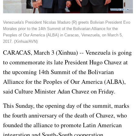
Venezuela's President Nicolas Maduro (R) greets Bolivian President Evo
Morales prior to the 14th Summit of the Bolivarian Alliance for the
Peoples of Our America (ALBA) in Caracas, Venezuela, on March 5,
2017. (Xinhua/AVN)
CARACAS, March 3 (Xinhua) -- Venezuela is going
to commemorate its late President
Hugo Chavez
at
the upcoming 14th Summit of the Bolivarian
Alliance for the Peoples of Our America (ALBA),
said Culture Minister Adan Chavez on Friday.
This Sunday, the opening day of the summit, marks
the fourth anniversary of the death of Chavez, who
founded the alliance to promote Latin American
integration and South-South cooperation.