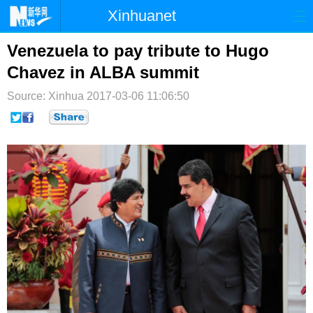
Xinhuanet
首页
时政
国际
港澳
Venezuela to pay tribute to Hugo
Chavez in ALBA summit
台湾
财经
法治
社会
Source: Xinhua
2017-03-06 11:06:50
纪检
体育
科技
军事
文娱
图片
视频
论坛
博客
微博