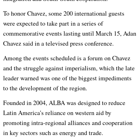
To honor Chavez, some 200 international guests
were expected to take part in a series of
commemorative events lasting until March 15, Adan
Chavez said in a televised press conference.
Among the events scheduled is a forum on Chavez
and the struggle against imperialism, which the late
leader warned was one of the biggest impediments
to the development of the region.
Founded in 2004, ALBA was designed to reduce
Latin America's reliance on western aid by
promoting intra-regional alliances and cooperation
in key sectors such as energy and trade.