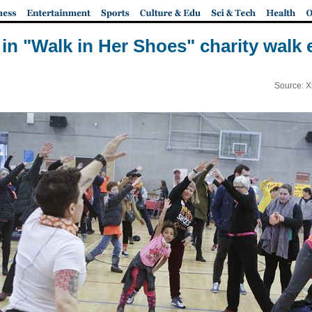
 in "Walk in Her Shoes" charity walk
Source: X