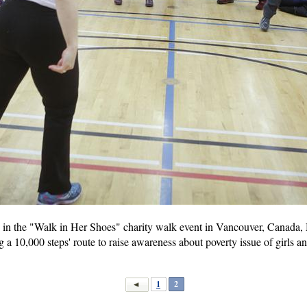
 in the "Walk in Her Shoes" charity walk event in Vancouver, Canada, 
g a 10,000 steps' route to raise awareness about poverty issue of girls 
1
2