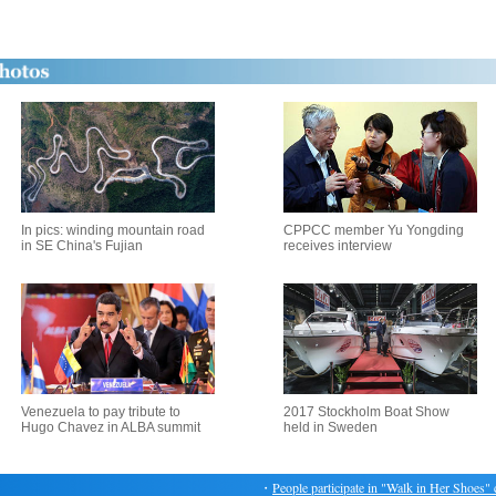
In pics: winding mountain road
CPPCC member Yu Yongding
in SE China's Fujian
receives interview
Venezuela to pay tribute to
2017 Stockholm Boat Show
Hugo Chavez in ALBA summit
held in Sweden
・
People participate in "Walk in Her Shoes" cha