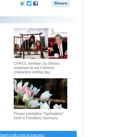
CPPCC member Su Shishu
proposes to set Chinese
characters writing day
Flower exhibition "Springtime"
held in Frankfurt, Germany
rity walk event in Vancouver
・
Immune cells point to better treatment for cancer patients: New