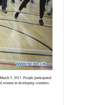
March 5, 2017. People participated
and women in developing countries.