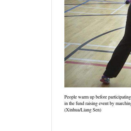
People warm up before participating
in the fund raising event by marchin
(Xinhua/Liang Sen)