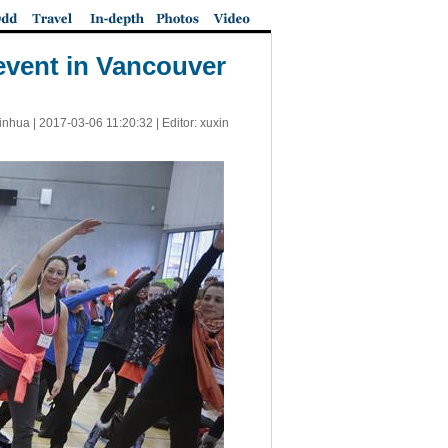
 event in Vancouver
inhua |
2017-03-06 11:20:32
| Editor: xuxin