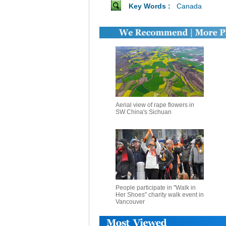
Key Words :
Canada
Aerial view of rape flowers in
SW China's Sichuan
People participate in "Walk in
Her Shoes" charity walk event in
Vancouver