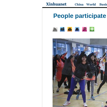
People participate