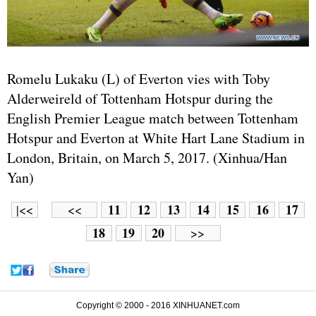
Romelu Lukaku (L) of Everton vies with Toby
Alderweireld of Tottenham Hotspur during the
English Premier League match between Tottenham
Hotspur and Everton at White Hart Lane Stadium in
London, Britain, on March 5, 2017. (Xinhua/Han
Yan)
11
12
13
14
15
16
17
|<<
<<
18
19
20
>>
Copyright © 2000 - 2016 XINHUANET.com