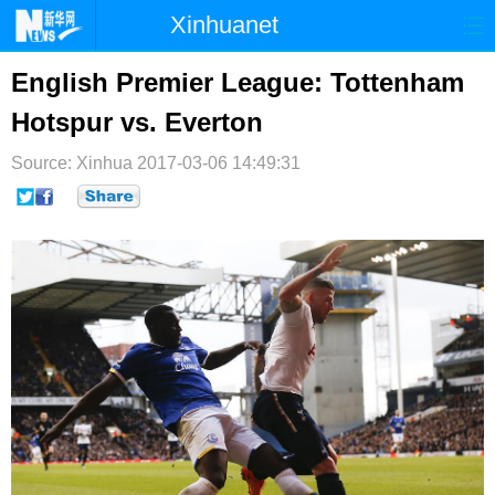
Xinhuanet
首页
时政
国际
港澳
English Premier League: Tottenham
Hotspur vs. Everton
台湾
财经
法治
社会
Source: Xinhua
纪检
2017-03-06 14:49:31
体育
科技
军事
文娱
图片
视频
论坛
博客
微博