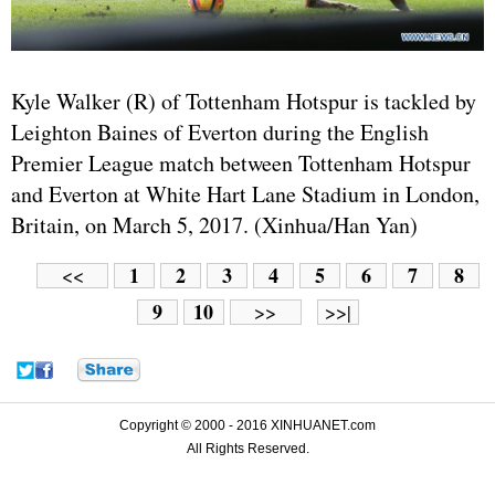
Kyle Walker (R) of Tottenham Hotspur is tackled by
Leighton Baines of Everton during the English
Premier League match between Tottenham Hotspur
and Everton at White Hart Lane Stadium in London,
Britain, on March 5, 2017. (Xinhua/Han Yan)
1
2
3
4
5
6
7
8
<<
9
10
>>
>>|
Copyright © 2000 - 2016 XINHUANET.com
All Rights Reserved.