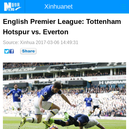
Xinhuanet
首页
时政
国际
港澳
English Premier League: Tottenham
Hotspur vs. Everton
台湾
财经
法治
社会
Source: Xinhua
纪检
2017-03-06 14:49:31
体育
科技
军事
文娱
图片
视频
论坛
博客
微博