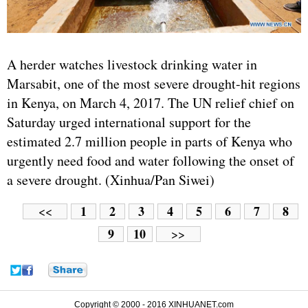
A herder watches livestock drinking water in
Marsabit, one of the most severe drought-hit regions
in Kenya, on March 4, 2017. The UN relief chief on
Saturday urged international support for the
estimated 2.7 million people in parts of Kenya who
urgently need food and water following the onset of
a severe drought. (Xinhua/Pan Siwei)
1
2
3
4
5
6
7
8
<<
9
10
>>
Copyright © 2000 - 2016 XINHUANET.com