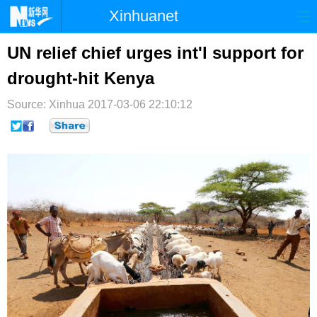
Xinhuanet
首页
时政
国际
港澳
UN relief chief urges int'l support for
drought-hit Kenya
台湾
财经
法治
社会
Source: Xinhua
纪检
2017-03-06 22:10:12
体育
科技
军事
文娱
图片
视频
论坛
博客
微博