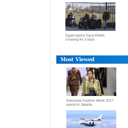
Egypt opens Gaza-Rafah
crossing for 3 days
Indonesia Fashion Week 2017
opens in Jakarta