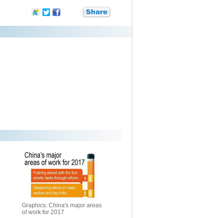
Graphics: China's major areas
of work for 2017