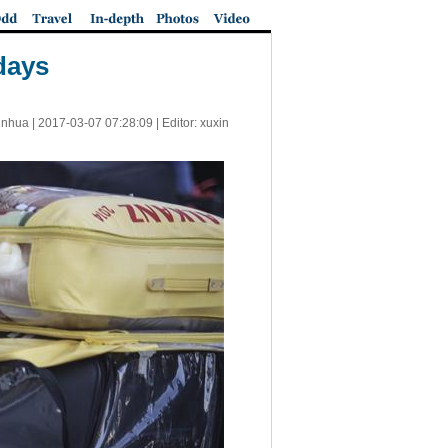
days
inhua |
2017-03-07 07:28:09
| Editor: xuxin