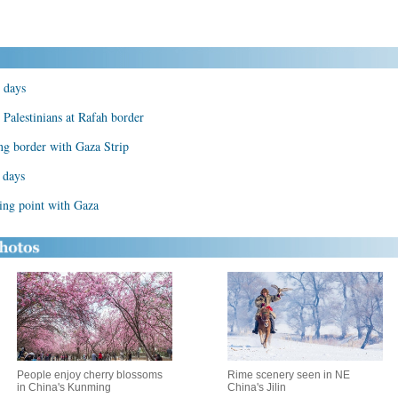
 days
 Palestinians at Rafah border
ng border with Gaza Strip
 days
ing point with Gaza
People enjoy cherry blossoms
Rime scenery seen in NE
in China's Kunming
China's Jilin