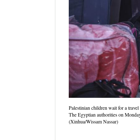
Palestinian children wait for a travel
The Egyptian authorities on Monday o
(Xinhua/Wissam Nassar)