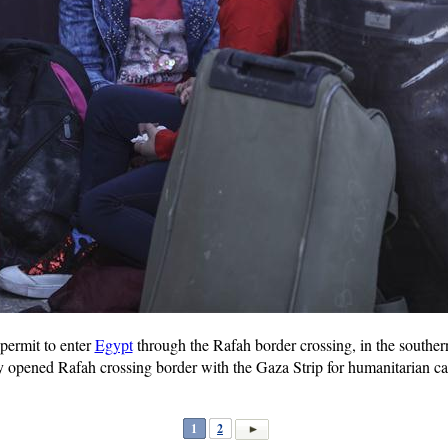
 permit to enter
Egypt
through the Rafah border crossing, in the southe
pened Rafah crossing border with the Gaza Strip for humanitarian cases
1
2