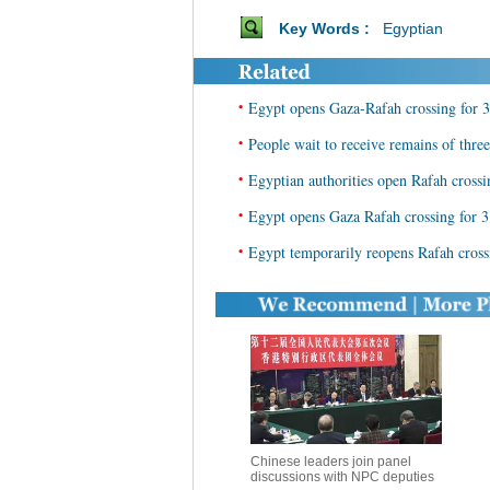
Key Words :
Egyptian
•
Egypt opens Gaza-Rafah crossing for 3
•
People wait to receive remains of three
•
Egyptian authorities open Rafah crossi
•
Egypt opens Gaza Rafah crossing for 3
•
Egypt temporarily reopens Rafah cross
Chinese leaders join panel
discussions with NPC deputies