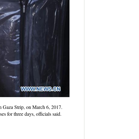
rn Gaza Strip, on March 6, 2017.
 for three days, officials said.