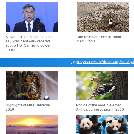
S. Korean special prosecutors
Arid reservoir seen in Tamil
say President Park ordered
Nadu, India
support for Samsung power
transfer
・
Egypt opens Gaza-Rafah crossing for 3 days
・
Highlights of Miss Universe
Photos of the year: Selected
2016
Xinhua domestic pics in 2016