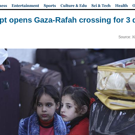
pt opens Gaza-Rafah crossing for 3 
Source: X