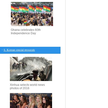
Ghana celebrates 60th
Independence Day
S. Korean special prosecutors say President Park ordered support for Samsung power transfer
Xinhua selects world news
photos of 2016