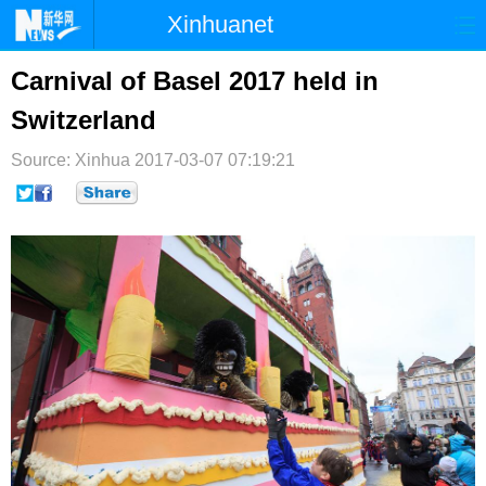
Xinhuanet
首页
时政
国际
港澳
Carnival of Basel 2017 held in
Switzerland
台湾
财经
法治
社会
Source: Xinhua
纪检
2017-03-07 07:19:21
体育
科技
军事
文娱
图片
视频
论坛
博客
微博