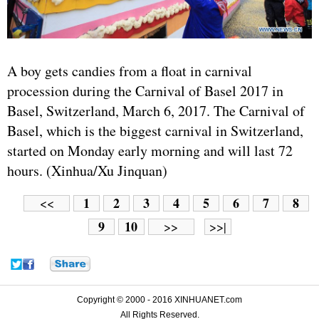
A boy gets candies from a float in carnival
procession during the Carnival of Basel 2017 in
Basel, Switzerland, March 6, 2017. The Carnival of
Basel, which is the biggest carnival in Switzerland,
started on Monday early morning and will last 72
hours. (Xinhua/Xu Jinquan)
1
2
3
4
5
6
7
8
<<
9
10
>>
>>|
Copyright © 2000 - 2016 XINHUANET.com
All Rights Reserved.