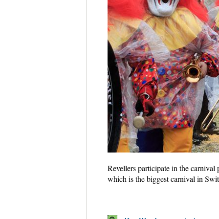
Revellers participate in the carniva
which is the biggest carnival in Sw