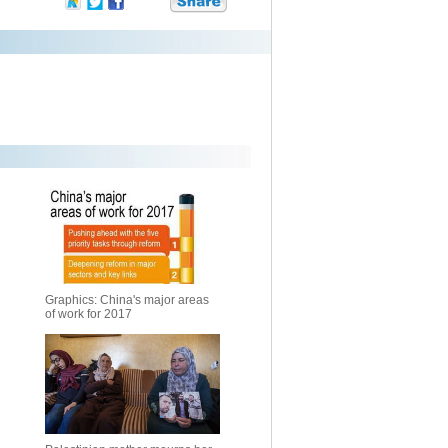
Graphics: China's major areas
of work for 2017