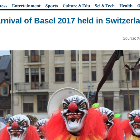
rnival of Basel 2017 held in Switzerl
Source: X