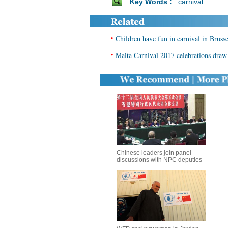
Key Words :
carnival
•
Children have fun in carnival in Brusse
•
Malta Carnival 2017 celebrations draw 
Chinese leaders join panel
discussions with NPC deputies