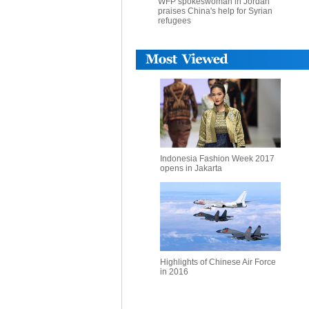
WFP spokeswoman in Jordan
praises China's help for Syrian
refugees
Indonesia Fashion Week 2017
opens in Jakarta
Highlights of Chinese Air Force
in 2016