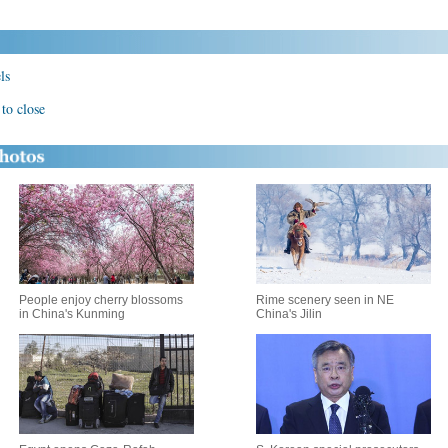
ls
to close
People enjoy cherry blossoms
Rime scenery seen in NE
in China's Kunming
China's Jilin