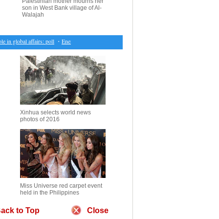
Palestinian mother mourns her
son in West Bank village of Al-
Walajah
 global affairs: poll
・
Energy and Financial stocks pushes Canadian market ahead
・
U.S. conf
Xinhua selects world news
photos of 2016
Miss Universe red carpet event
held in the Philippines
ack to Top
Close