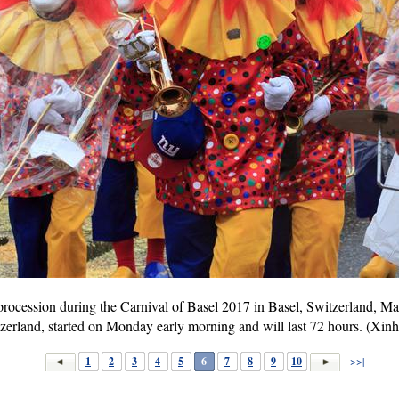
l procession during the Carnival of Basel 2017 in Basel, Switzerland, M
itzerland, started on Monday early morning and will last 72 hours. (Xi
1
2
3
4
5
6
7
8
9
10
>>|