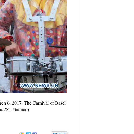
arch 6, 2017. The Carnival of Basel,
nhua/Xu Jinquan)