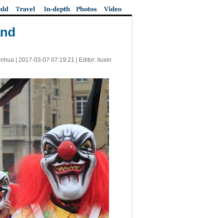
and
inhua |
2017-03-07 07:19:21
| Editor: liuxin