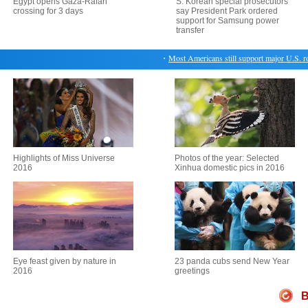
Egypt opens Gaza-Rafah
S. Korean special prosecutors
crossing for 3 days
say President Park ordered
support for Samsung power
transfer
・
Most Americans still support major U.S. role in
Highlights of Miss Universe
Photos of the year: Selected
2016
Xinhua domestic pics in 2016
Eye feast given by nature in
23 panda cubs send New Year
2016
greetings
B