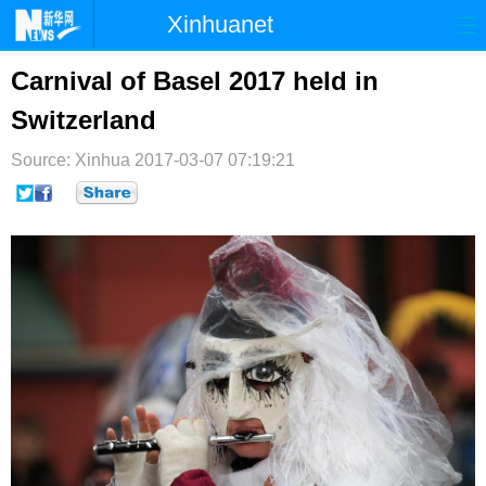
Xinhuanet
首页
时政
国际
港澳
Carnival of Basel 2017 held in
Switzerland
台湾
财经
法治
社会
Source: Xinhua
纪检
2017-03-07 07:19:21
体育
科技
军事
文娱
图片
视频
论坛
博客
微博