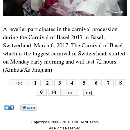
A reveller participates in the carnival procession
during the Carnival of Basel 2017 in Basel,
Switzerland, March 6, 2017. The Carnival of Basel,
which is the biggest carnival in Switzerland, started
on Monday early morning and will last 72 hours.
(Xinhua/Xu Jinquan)
1
2
3
4
5
6
7
8
<<
9
10
>>
>>|
Copyright © 2000 - 2016 XINHUANET.com
All Rights Reserved.