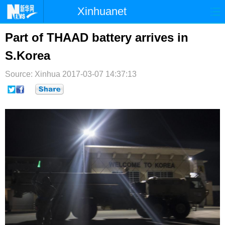
Xinhuanet
首页
时政
国际
港澳
Part of THAAD battery arrives in
S.Korea
台湾
财经
法治
社会
Source: Xinhua
纪检
2017-03-07 14:37:13
体育
科技
军事
文娱
图片
视频
论坛
博客
微博