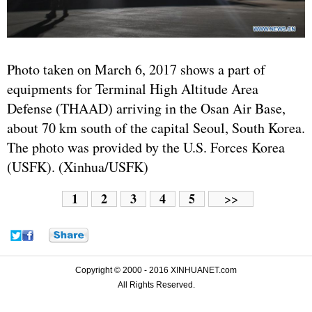
Photo taken on March 6, 2017 shows a part of
equipments for Terminal High Altitude Area
Defense (THAAD) arriving in the Osan Air Base,
about 70 km south of the capital Seoul,
South Korea
.
The photo was provided by the U.S. Forces Korea
(USFK). (Xinhua/USFK)
1
2
3
4
5
>>
Copyright © 2000 - 2016 XINHUANET.com
All Rights Reserved.