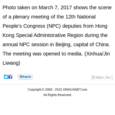
Photo taken on March 7, 2017 shows the scene
of a plenary meeting of the 12th National
People's Congress (
NPC
) deputies from Hong
Kong Special Administrative Region during the
annual NPC session in Beijing, capital of China.
The meeting was opened to media. (Xinhua/Jin
Liwang)
[Editor: An ]
Copyright © 2000 - 2015 XINHUANET.com
All Rights Reserved.