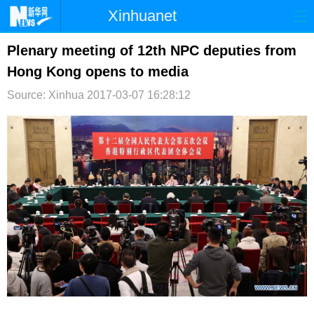
Xinhuanet
首页
时政
国际
港澳
Plenary meeting of 12th NPC deputies from
Hong Kong opens to media
台湾
财经
法治
社会
Source: Xinhua
2017-03-07 16:28:12
纪检
体育
科技
军事
文娱
图片
视频
论坛
博客
微博