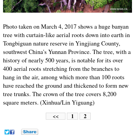
Photo taken on March 4, 2017 shows a huge banyan
tree with curtain-like aerial roots down into earth in
Tongbiguan nature reserve in Yingjiang County,
southwest China's Yunnan Province. The tree, with a
history of nearly 500 years, is notable for its over
400 aerial roots stretching from the branches to
hang in the air, among which more than 100 roots
have reached the ground and thickened to form new
tree trunks. The crown of the tree covers 8,200
square meters. (Xinhua/Lin Yiguang)
1
2
<<