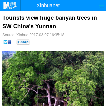
Xinhuanet
首页
时政
国际
港澳
Tourists view huge banyan trees in
SW China's Yunnan
台湾
财经
法治
社会
Source: Xinhua
纪检
2017-03-07 16:35:18
体育
科技
军事
文娱
图片
视频
论坛
博客
微博