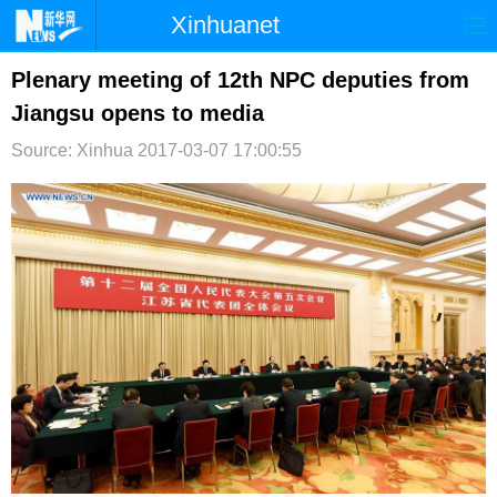
Xinhuanet
首页
时政
国际
港澳
Plenary meeting of 12th NPC deputies from
Jiangsu opens to media
台湾
财经
法治
社会
Source: Xinhua
2017-03-07 17:00:55
纪检
体育
科技
军事
文娱
图片
视频
论坛
博客
微博