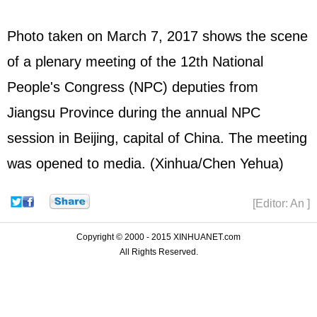
Photo taken on March 7, 2017 shows the scene
of a plenary meeting of the 12th National
People's Congress (
NPC
) deputies from
Jiangsu Province during the annual NPC
session in Beijing, capital of China. The meeting
was opened to media. (Xinhua/Chen Yehua)
[Editor: An ]
Copyright © 2000 - 2015 XINHUANET.com
All Rights Reserved.