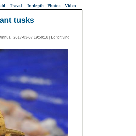
ant tusks
Xinhua |
2017-03-07 19:59:18
| Editor: ying