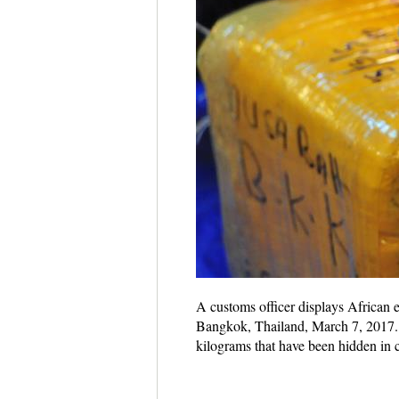
A customs officer displays African 
Bangkok, Thailand, March 7, 2017. 
kilograms that have been hidden i