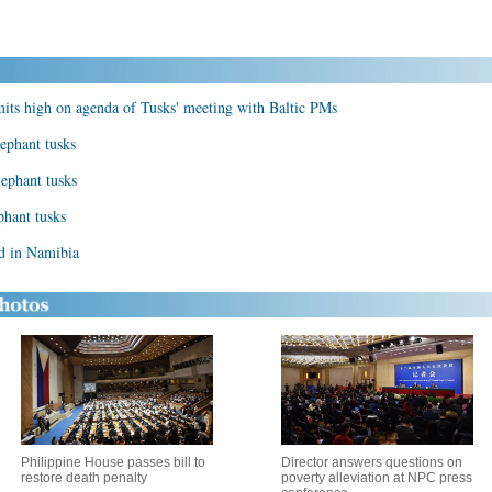
ts high on agenda of Tusks' meeting with Baltic PMs
ephant tusks
lephant tusks
phant tusks
ed in Namibia
Philippine House passes bill to
Director answers questions on
restore death penalty
poverty alleviation at NPC press