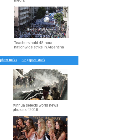
media
Teachers hold 48-hour
nationwide strike in Argentina
nt tusks
・
Singapore stocks end up 0.29 pct
・
German investor sells stake in Latvia's airBaltic
Xinhua selects world news
photos of 2016