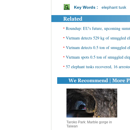
Key Words :
elephant tusk
•
Roundup: EU's future, upcoming summi
•
Vietnam detects 529 kg of smuggled el
•
Vietnam detects 0.5 ton of smuggled e
•
Vietnam spots 0.5 ton of smuggled ele
•
57 elephant tusks recovered, 16 arrest
Taroko Park: Marble gorge in
Taiwan