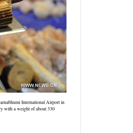
arnabhumi International Airport in
y with a weight of about 330