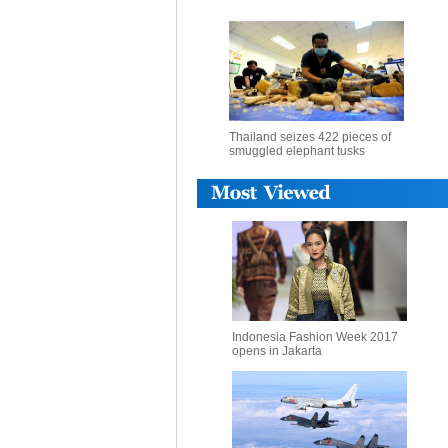
Thailand seizes 422 pieces of
smuggled elephant tusks
Indonesia Fashion Week 2017
opens in Jakarta