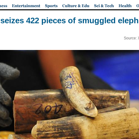
 seizes 422 pieces of smuggled eleph
Source: 