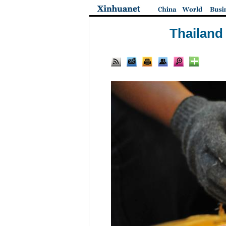
Thailand