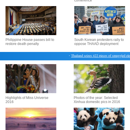
conference
Philippine House passes bill to
South Korean protesters rally to
restore death penalty
oppose THAAD deployment
・
Thailand seizes 422 pieces of smuggled elepha
Highlights of Miss Universe
Photos of the year: Selected
2016
Xinhua domestic pics in 2016