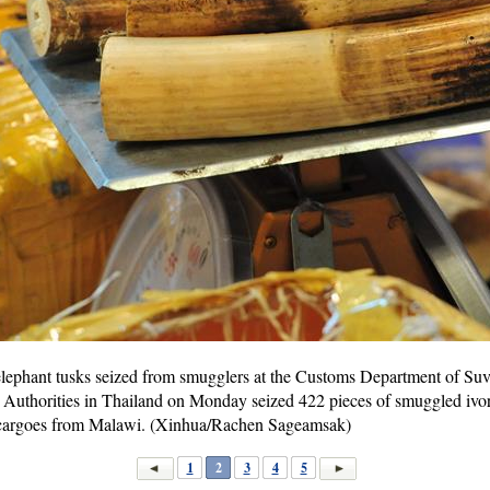
elephant tusks seized from smugglers at the Customs Department of Suv
Authorities in Thailand on Monday seized 422 pieces of smuggled ivor
n cargoes from Malawi. (Xinhua/Rachen Sageamsak)
1
2
3
4
5