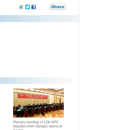
Plenary meeting of 12th NPC
deputies from Jiangsu opens to