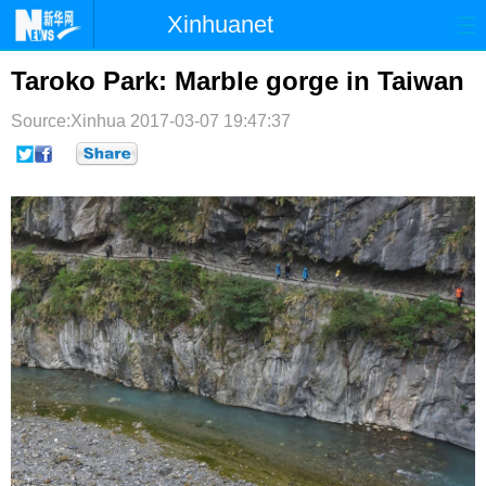
Xinhuanet
首页
时政
国际
港澳
Taroko Park: Marble gorge in Taiwan
台湾
财经
法治
社会
Source:Xinhua
2017-03-07 19:47:37
纪检
体育
科技
军事
文娱
图片
视频
论坛
博客
微博