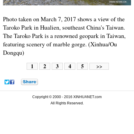
Photo taken on March 7, 2017 shows a view of the
Taroko Park in Hualien, southeast China's Taiwan.
The Taroko Park is a renowned geopark in Taiwan,
featuring scenery of marble gorge. (Xinhua/Ou
Dongqu)
1
2
3
4
5
>>
Copyright © 2000 - 2016 XINHUANET.com
All Rights Reserved.