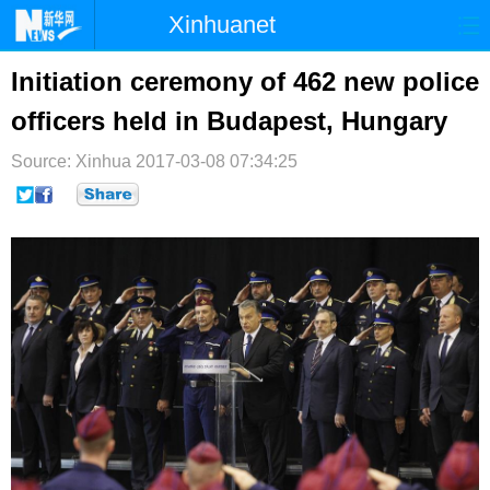
Xinhuanet
首页
时政
国际
港澳
Initiation ceremony of 462 new police
officers held in Budapest, Hungary
台湾
财经
法治
社会
Source: Xinhua
纪检
2017-03-08 07:34:25
体育
科技
军事
文娱
图片
视频
论坛
博客
微博