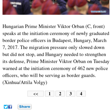
Hungarian Prime Minister Viktor Orban (C, front)
speaks at the initiation ceremony of newly graduated
border police officers in Budapest, Hungary, March
7, 2017. The migration pressure only slowed down
but did not stop, and Hungary needed to strengthen
its defense, Prime Minister Viktor Orban on Tuesday
warned at the initiation ceremony of 462 new police
officers, who will be serving as border guards.
(Xinhua/Attila Volgy)
1
2
3
4
<<