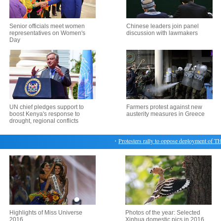
Senior officials meet women
Chinese leaders join panel
representatives on Women's
discussion with lawmakers
Day
UN chief pledges support to
Farmers protest against new
boost Kenya's response to
austerity measures in Greece
drought, regional conflicts
・
Protesters rally to oppose deployment of TH
Highlights of Miss Universe
Photos of the year: Selected
2016
Xinhua domestic pics in 2016