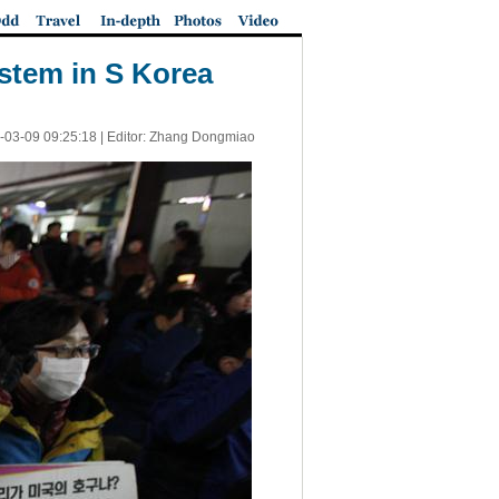
stem in S Korea
-03-09 09:25:18
| Editor: Zhang Dongmiao