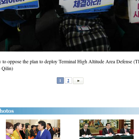
lly to oppose the plan to deploy Terminal High Altitude Area Defense
 Qilin)
1
2