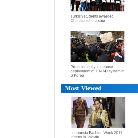
Turkish students awarded
Chinese scholarship
Protesters rally to oppose
deployment of THAAD system in
S Korea
Indonesia Fashion Week 2017
opens in Jakarta