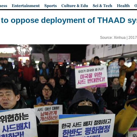
ly to oppose deployment of THAAD sy
Source: Xinhua |
2017