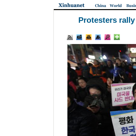
Protesters ral