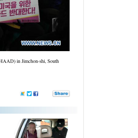
 (THAAD) in Jimchon-shi, South