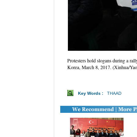
Protesters hold slogans during a ra
Korea, March 8, 2017. (Xinhua/Yao
Key Words :
THAAD