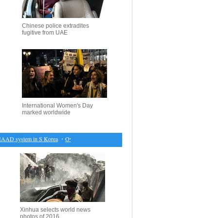
Chinese police extradites
fugitive from UAE
International Women's Day
marked worldwide
AAD system in S Korea
・
Over 50 cars displayed at old timer exposition in Moscow
・
Farmers 
Xinhua selects world news
photos of 2016