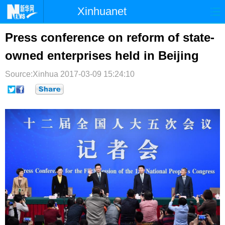
Xinhuanet
首页
时政
国际
港澳
Press conference on reform of state-
owned enterprises held in Beijing
台湾
财经
法治
社会
Source:Xinhua
纪检
2017-03-09 15:24:10
体育
科技
军事
文娱
图片
视频
论坛
博客
微博