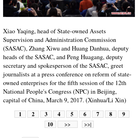
Xiao Yaqing, head of State-owned Assets
Supervision and Administration Commission
(SASAC), Zhang Xiwu and Huang Danhua, deputy
heads of the SASAC, and Peng Huagang, deputy
secretary and spokesperson of the SASAC, greet
journalists at a press conference on reform of state-
owned enterprises for the fifth session of the 12th
National People's Congress (NPC) in Beijing,
capital of China, March 9, 2017. (Xinhua/Li Xin)
1
2
3
4
5
6
7
8
9
10
>>
>>|