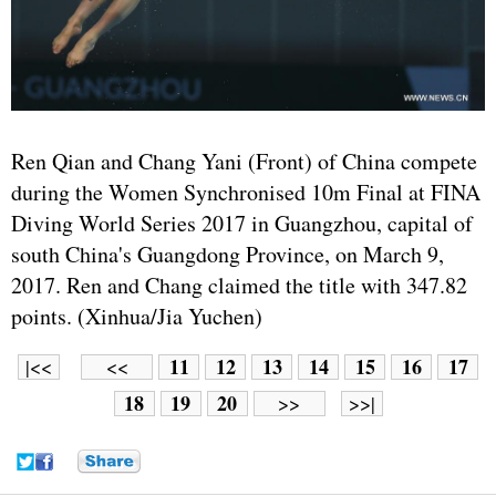
Ren Qian and Chang Yani (Front) of China compete
during the Women Synchronised 10m Final at FINA
Diving World Series 2017 in Guangzhou, capital of
south China's Guangdong Province, on March 9,
2017. Ren and Chang claimed the title with 347.82
points. (Xinhua/Jia Yuchen)
11
12
13
14
15
16
17
|<<
<<
18
19
20
>>
>>|