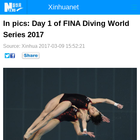
Xinhuanet
首页
时政
国际
港澳
In pics: Day 1 of FINA Diving World
Series 2017
台湾
财经
法治
社会
Source: Xinhua
纪检
2017-03-09 15:52:21
体育
科技
军事
文娱
图片
视频
论坛
博客
微博