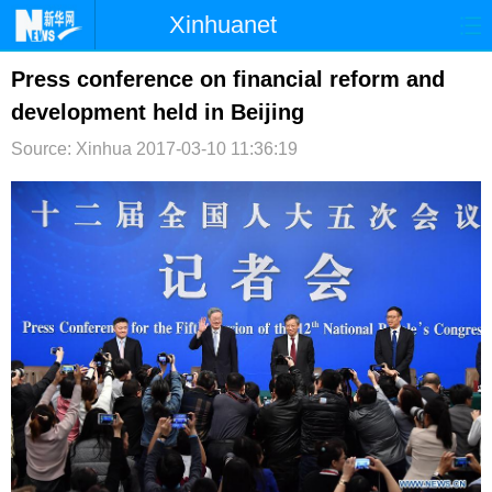
Xinhuanet
首页
时政
国际
港澳
Press conference on financial reform and
development held in Beijing
台湾
财经
法治
社会
Source: Xinhua
2017-03-10 11:36:19
纪检
体育
科技
军事
文娱
图片
视频
论坛
博客
微博