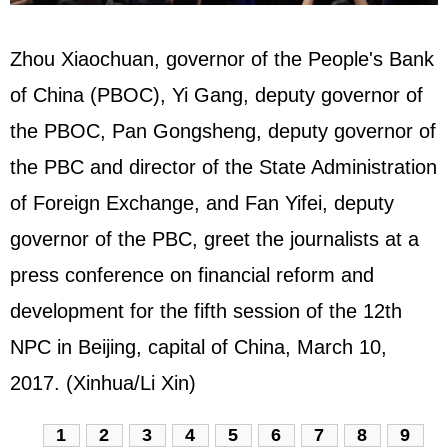
Zhou Xiaochuan, governor of the People's Bank
of China (PBOC), Yi Gang, deputy governor of
the PBOC, Pan Gongsheng, deputy governor of
the PBC and director of the State Administration
of Foreign Exchange, and Fan Yifei, deputy
governor of the PBC, greet the journalists at a
press conference on financial reform and
development for the fifth session of the 12th
NPC
in Beijing, capital of China, March 10,
2017. (Xinhua/Li Xin)
1
2
3
4
5
6
7
8
9