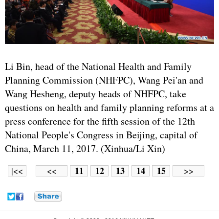
Li Bin, head of the National Health and Family
Planning Commission (NHFPC), Wang Pei'an and
Wang Hesheng, deputy heads of NHFPC, take
questions on health and family planning reforms at a
press conference for the fifth session of the 12th
National People's Congress in Beijing, capital of
China, March 11, 2017. (Xinhua/Li Xin)
11
12
13
14
15
|<<
<<
>>