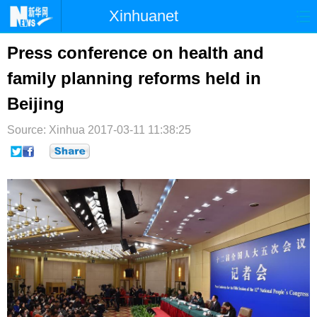
Xinhuanet
首页
时政
国际
港澳
Press conference on health and
family planning reforms held in
台湾
财经
法治
社会
Beijing
纪检
体育
科技
军事
Source: Xinhua
2017-03-11 11:38:25
文娱
图片
视频
论坛
博客
微博