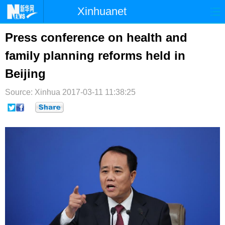
Xinhuanet
首页
时政
国际
港澳
Press conference on health and
family planning reforms held in
台湾
财经
法治
社会
Beijing
纪检
体育
科技
军事
Source: Xinhua
2017-03-11 11:38:25
文娱
图片
视频
论坛
博客
微博