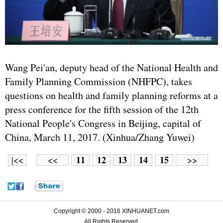
Wang Pei'an, deputy head of the National Health and
Family Planning Commission (NHFPC), takes
questions on health and family planning reforms at a
press conference for the fifth session of the 12th
National People's Congress in Beijing, capital of
China, March 11, 2017. (Xinhua/Zhang Yuwei)
11
12
13
14
15
|<<
<<
>>
Copyright © 2000 - 2016 XINHUANET.com
All Rights Reserved.