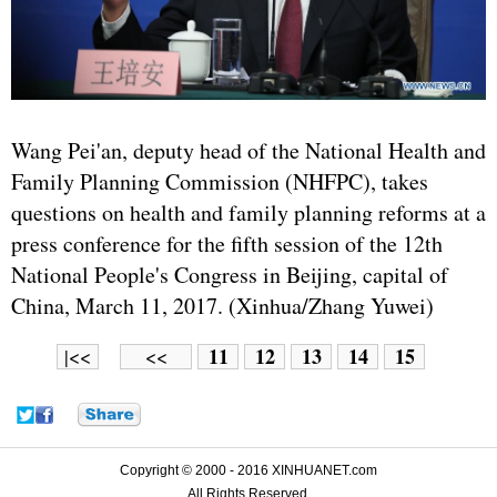
Wang Pei'an, deputy head of the National Health and
Family Planning Commission (NHFPC), takes
questions on health and family planning reforms at a
press conference for the fifth session of the 12th
National People's Congress in Beijing, capital of
China, March 11, 2017. (Xinhua/Zhang Yuwei)
11
12
13
14
15
|<<
<<
Copyright © 2000 - 2016 XINHUANET.com
All Rights Reserved.