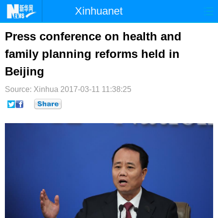
Xinhuanet
首页
时政
国际
港澳
Press conference on health and
family planning reforms held in
台湾
财经
法治
社会
Beijing
纪检
体育
科技
军事
Source: Xinhua
2017-03-11 11:38:25
文娱
图片
视频
论坛
博客
微博