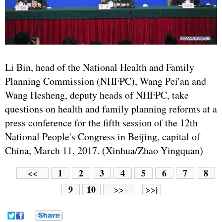
Li Bin, head of the National Health and Family
Planning Commission (NHFPC), Wang Pei'an and
Wang Hesheng, deputy heads of NHFPC, take
questions on health and family planning reforms at a
press conference for the fifth session of the 12th
National People's Congress in Beijing, capital of
China, March 11, 2017. (Xinhua/Zhao Yingquan)
1
2
3
4
5
6
7
8
<<
9
10
>>
>>|