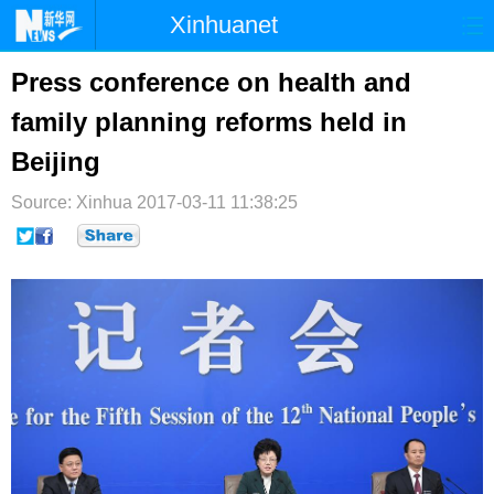
Xinhuanet
首页
时政
国际
港澳
Press conference on health and
family planning reforms held in
台湾
财经
法治
社会
Beijing
纪检
体育
科技
军事
Source: Xinhua
2017-03-11 11:38:25
文娱
图片
视频
论坛
博客
微博