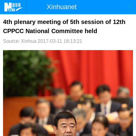
Xinhuanet
首页
时政
国际
港澳
4th plenary meeting of 5th session of 12th
CPPCC National Committee held
台湾
财经
法治
社会
Source: Xinhua
2017-03-11 16:13:21
纪检
体育
科技
军事
文娱
图片
视频
论坛
博客
微博