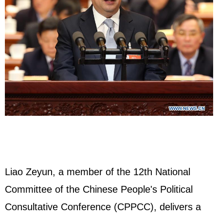
Liao Zeyun, a member of the 12th National
Committee of the Chinese People's Political
Consultative Conference (CPPCC), delivers a